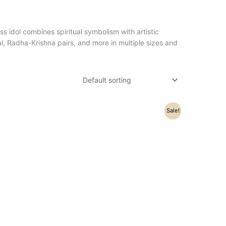
ss idol combines spiritual symbolism with artistic
l, Radha-Krishna pairs, and more in multiple sizes and
Original
Current
Sale!
price
price
was:
is:
₹98,200.00.
₹76,800.00.