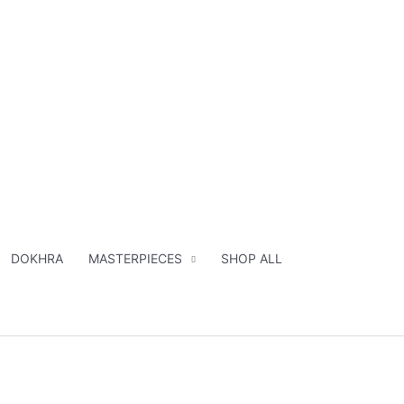
DOKHRA
MASTERPIECES
SHOP ALL