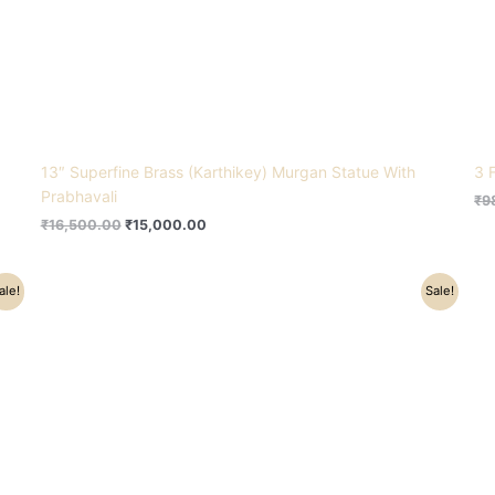
13″ Superfine Brass (Karthikey) Murgan Statue With
3 
Prabhavali
₹
9
₹
16,500.00
₹
15,000.00
Original
Current
ale!
Sale!
price
price
was:
is:
₹8,800.00.
₹4,900.00.