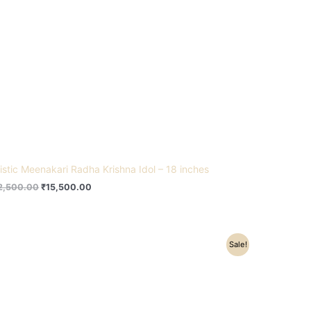
tistic Meenakari Radha Krishna Idol – 18 inches
2,500.00
₹
15,500.00
Original
Current
Sale!
price
price
was:
is:
₹245,000.00.
₹191,500.00.