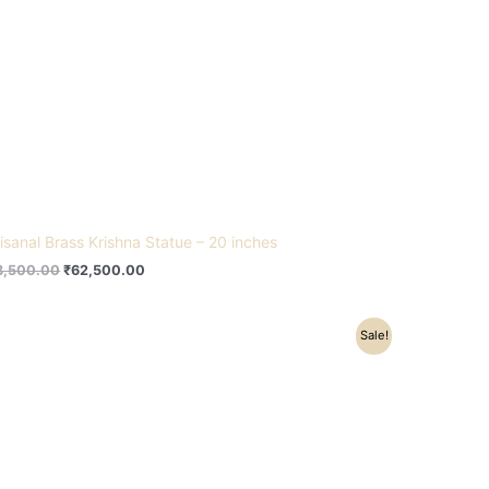
tisanal Brass Krishna Statue – 20 inches
8,500.00
₹
62,500.00
Original
Current
Sale!
price
price
was:
is:
₹22,500.00.
₹15,500.00.