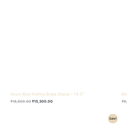
Azure Blue Krishna Brass Statue – 14.5″
BA
₹
18,500.00
₹
15,300.00
₹
9
Original
Current
Sale!
price
price
was:
is: