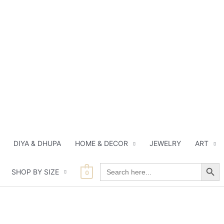
DIYA & DHUPA
HOME & DECOR
JEWELRY
ART
Search Button
Search
SHOP BY SIZE
for:
0