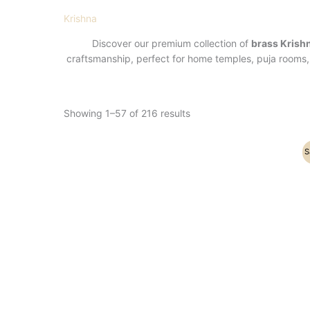
Krishna
Discover our premium collection of
brass Krish
craftsmanship, perfect for home temples, puja rooms, 
Showing 1–57 of 216 results
Original
Current
S
price
price
was:
is:
₹36,200.00.
₹23,500.00.