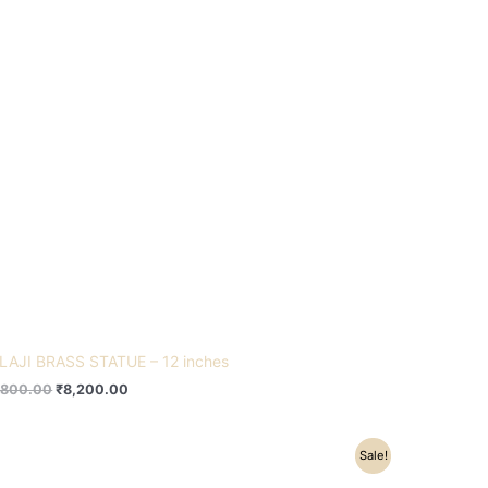
LAJI BRASS STATUE – 12 inches
,800.00
₹
8,200.00
Original
Current
Sale!
price
price
was:
is: