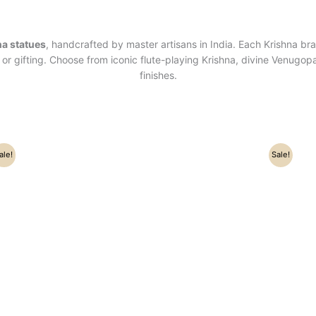
na statues
, handcrafted by master artisans in India. Each Krishna bra
or gifting. Choose from iconic flute-playing Krishna, divine Venugopa
finishes.
Original
Current
ale!
Sale!
price
price
was:
is:
₹16,500.00.
₹15,000.00.