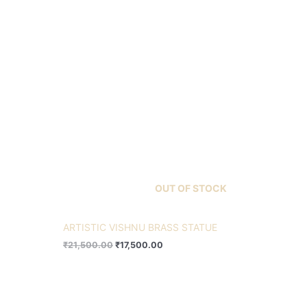
OUT OF STOCK
ARTISTIC VISHNU BRASS STATUE
₹
21,500.00
₹
17,500.00