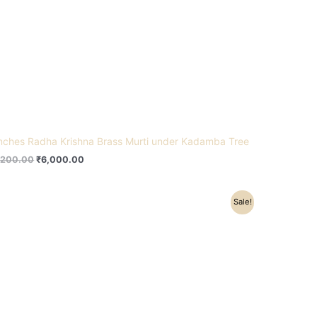
inches Radha Krishna Brass Murti under Kadamba Tree
,200.00
₹
6,000.00
Original
Current
Sale!
price
price
was:
is:
₹78,500.00.
₹62,500.00.