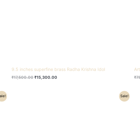
9.5 inches superfine brass Radha Krishna Idol
Ar
₹
17,500.00
₹
15,300.00
₹
7
Original
Current
ale!
Sale!
price
price
was:
is:
₹24,500.00.
₹21,500.00.