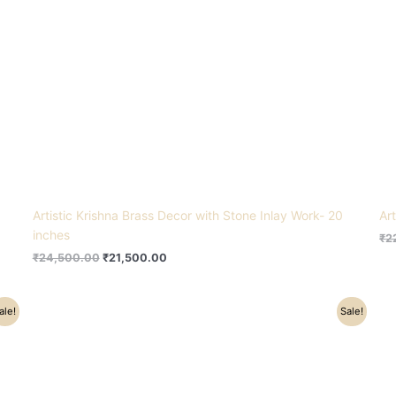
Artistic Krishna Brass Decor with Stone Inlay Work- 20
Ar
inches
₹
2
₹
24,500.00
₹
21,500.00
Original
Current
ale!
Sale!
price
price
was:
is:
₹91,500.00.
₹77,000.00.