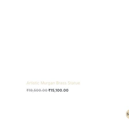
Artistic Murgan Brass Statue
₹
19,500.00
₹
15,100.00
Original
Current
S
price
price
was:
is:
₹21,500.00.
₹17,500.00.