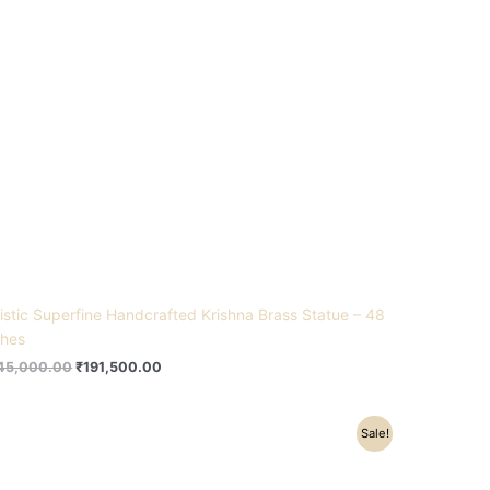
tistic Superfine Handcrafted Krishna Brass Statue – 48
ches
45,000.00
₹
191,500.00
Original
Current
Sale!
price
price
was:
is:
₹9,800.00.
₹8,200.00.