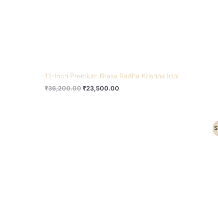
11-Inch Premium Brass Radha Krishna Idol
₹
36,200.00
₹
23,500.00
Original
Current
S
price
price
was:
is:
₹5,500.00.
₹4,200.00.