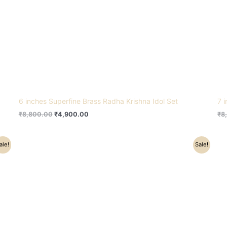
6 inches Superfine Brass Radha Krishna Idol Set
7 
₹
8,800.00
₹
4,900.00
₹
8
Original
Current
ale!
Sale!
price
price
was:
is:
₹17,500.00.
₹15,300.00.