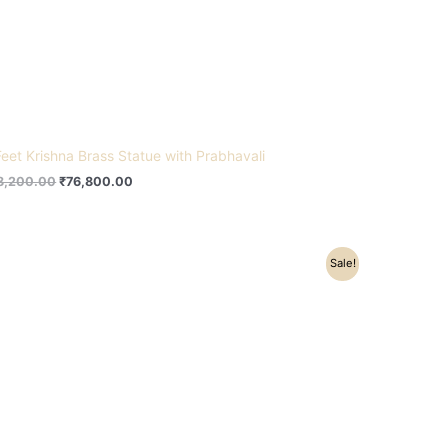
Feet Krishna Brass Statue with Prabhavali
8,200.00
₹
76,800.00
Original
Current
Sale!
price
price
was:
is:
₹8,200.00.
₹6,000.00.