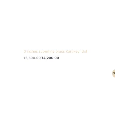
6 inches superfine brass Kartikey Idol
₹
5,500.00
₹
4,200.00
Original
Current
S
price
price
was:
is:
₹8,200.00.
₹7,500.00.