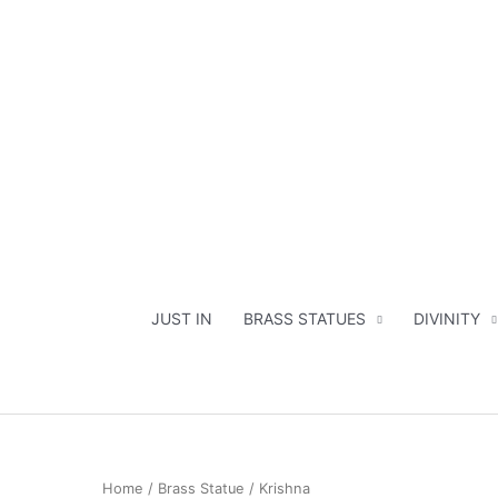
Skip
to
content
JUST IN
BRASS STATUES
DIVINITY
Home
/
Brass Statue
/ Krishna