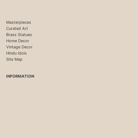
Masterpieces
Curated Art
Brass Statues
Home Decor
Vintage Decor
Hindu Idols
Site Map
INFORMATION