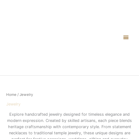
Skip
Main
to
content
Men
Home
/ Jewelry
Jewelry
Explore handcrafted jewelry designed for timeless elegance and
modern expression. Created by skilled artisans, each piece blends
heritage craftsmanship with contemporary style. From statement
necklaces to traditional temple jewelry, these unique designs are