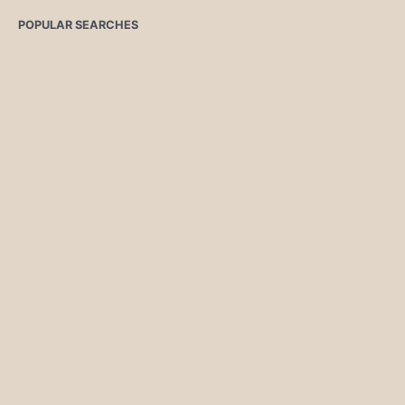
POPULAR SEARCHES