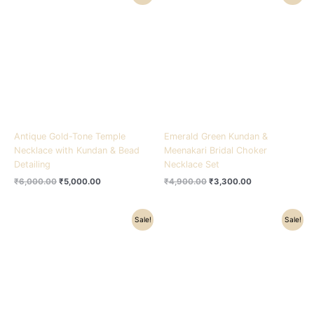
price
price
price
price
was:
is:
was:
is:
₹6,000.00.
₹5,000.00.
₹4,900.00.
₹3,300.00.
Antique Gold-Tone Temple
Emerald Green Kundan &
Necklace with Kundan & Bead
Meenakari Bridal Choker
Detailing
Necklace Set
₹
6,000.00
₹
5,000.00
₹
4,900.00
₹
3,300.00
Original
Current
Original
Current
Sale!
Sale!
price
price
price
price
was:
is:
was:
is:
₹3,800.00.
₹2,600.00.
₹5,600.00.
₹3,400.00.