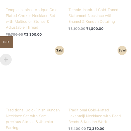
Temple Inspired Antique Gold
Temple-Inspired Gold-Toned
Plated Choker Necklace Set
Statement Necklace with
with Multicolor Stones &
Enamel & Kundan Detailing
Adjustable Thread
₹
3,100.00
₹
1,800.00
₹
5,700.00
₹
3,300.00
INR
Original
Current
Original
Current
Sale!
Sale!
price
price
price
price
was:
is:
was:
is:
₹5,800.00.
₹3,900.00.
₹5,400.00.
₹3,350.00.
Traditional Gold-Finish Kundan
Traditional Gold-Plated
Necklace Set with Semi-
Lakshmiji Necklace with Pearl
precious Stones & Jhumka
Beads & Kundan Work
Earrings
₹
5,400.00
₹
3,350.00