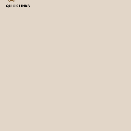
QUICK LINKS