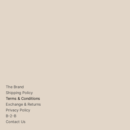
The Brand
Shipping Policy
Terms & Conditions
Exchange & Returns
Privacy Policy
B-2-B
Contact Us