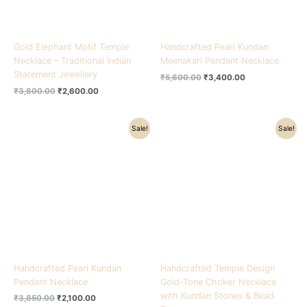
Gold Elephant Motif Temple
Handcrafted Pearl Kundan
Necklace – Traditional Indian
Meenakari Pendant Necklace
Statement Jewellery
₹
5,600.00
₹
3,400.00
₹
3,800.00
₹
2,600.00
Original
Current
Original
Current
Sale!
Sale!
price
price
price
price
was:
is:
was:
is:
₹3,850.00.
₹2,100.00.
₹5,100.00.
₹3,200.00.
Handcrafted Pearl Kundan
Handcrafted Temple Design
Pendant Necklace
Gold-Tone Choker Necklace
with Kundan Stones & Bead
₹
3,850.00
₹
2,100.00