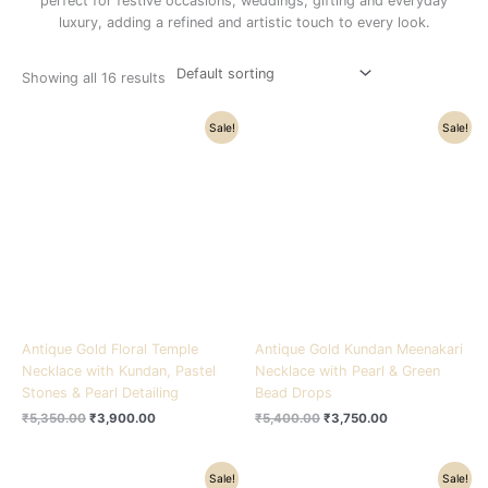
perfect for festive occasions, weddings, gifting and everyday
luxury, adding a refined and artistic touch to every look.
Showing all 16 results
Original
Current
Original
Current
Sale!
Sale!
price
price
price
price
was:
is:
was:
is:
₹5,350.00.
₹3,900.00.
₹5,400.00.
₹3,750.00.
Antique Gold Floral Temple
Antique Gold Kundan Meenakari
Necklace with Kundan, Pastel
Necklace with Pearl & Green
Stones & Pearl Detailing
Bead Drops
₹
5,350.00
₹
3,900.00
₹
5,400.00
₹
3,750.00
Original
Current
Original
Current
Sale!
Sale!