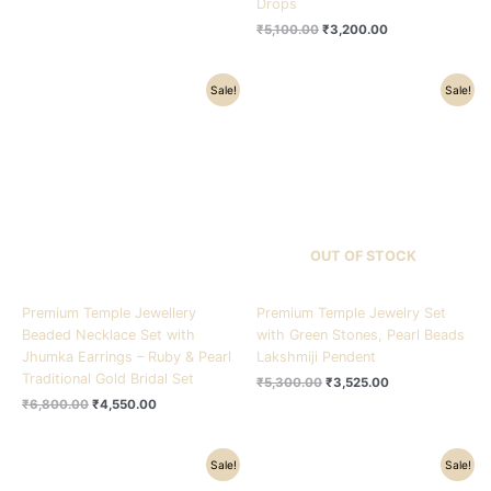
Drops
₹
5,100.00
₹
3,200.00
Original
Current
Original
Current
Sale!
Sale!
price
price
price
price
was:
is:
was:
is:
₹6,800.00.
₹4,550.00.
₹5,300.00.
₹3,525.00.
OUT OF STOCK
Premium Temple Jewellery
Premium Temple Jewelry Set
Beaded Necklace Set with
with Green Stones, Pearl Beads
Jhumka Earrings – Ruby & Pearl
Lakshmiji Pendent
Traditional Gold Bridal Set
₹
5,300.00
₹
3,525.00
₹
6,800.00
₹
4,550.00
Original
Current
Original
Current
Sale!
Sale!
price
price
price
price
was:
is:
was:
is: