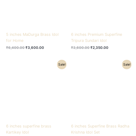
5 inches MaDurga Brass Idol
6 inches Premium Superfine
for Home
Tripura Sundari Idol
₹
6,400.00
₹
3,600.00
₹
3,600.00
₹
2,350.00
Original
Current
Original
Current
Sale!
Sale!
price
price
price
price
was:
is:
was:
is:
₹5,500.00.
₹4,200.00.
₹8,800.00.
₹4,900.00.
6 inches superfine brass
6 inches Superfine Brass Radha
Kartikey Idol
Krishna Idol Set