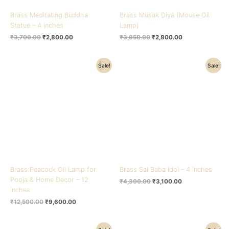
Brass Meditating Buddha
Brass Musak Diya (Mouse Oil
Statue – 4 inches
Lamp)
₹
3,700.00
₹
2,800.00
₹
3,850.00
₹
2,800.00
Original
Current
Original
Current
Sale!
Sale!
price
price
price
price
was:
is:
was:
is:
₹12,500.00.
₹9,600.00.
₹4,300.00.
₹3,100.00.
Brass Peacock Oil Lamp for
Brass Sai Baba Idol – 4 inches
Pooja & Home Decor – 12
₹
4,300.00
₹
3,100.00
inches
₹
12,500.00
₹
9,600.00
Original
Current
Original
Current