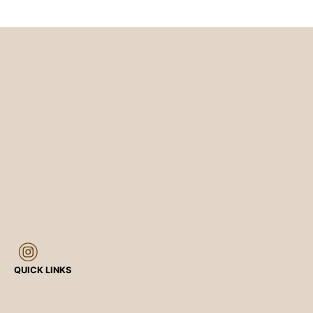
QUICK LINKS