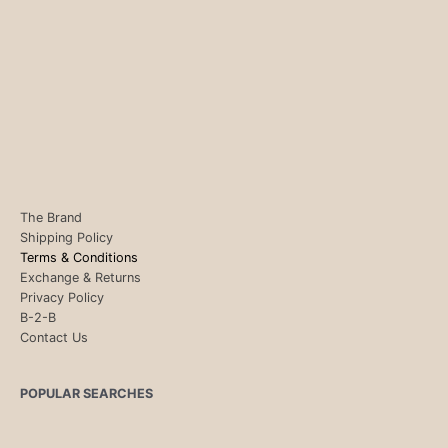
The Brand
Shipping Policy
Terms & Conditions
Exchange & Returns
Privacy Policy
B-2-B
Contact Us
POPULAR SEARCHES