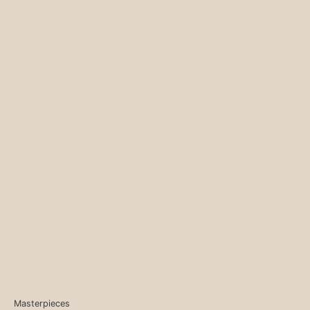
Masterpieces