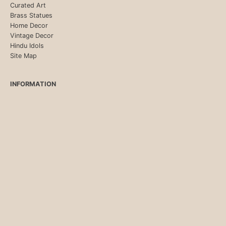
Curated Art
Brass Statues
Home Decor
Vintage Decor
Hindu Idols
Site Map
INFORMATION