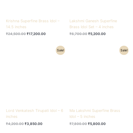
Krishna Superfine Brass Idol –
Lakshmi Ganesh Superfine
14.5 inches
Brass Idol Set – 4 inches
₹
24,500.00
₹
17,200.00
₹
6,700.00
₹
5,200.00
Original
Current
Original
Current
Sale!
Sale!
price
price
price
price
was:
is:
was:
is:
₹4,200.00.
₹3,850.00.
₹7,800.00.
₹5,800.00.
Lord Venkatesh Tirupati Idol – 6
Ma Lakshmi Superfine Brass
inches
Idol – 5 inches
₹
4,200.00
₹
3,850.00
₹
7,800.00
₹
5,800.00