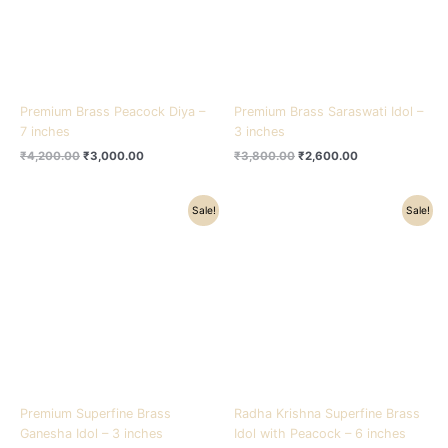
Premium Brass Peacock Diya –
Premium Brass Saraswati Idol –
7 inches
3 inches
₹
4,200.00
₹
3,000.00
₹
3,800.00
₹
2,600.00
Original
Current
Original
Current
Sale!
Sale!
price
price
price
price
was:
is:
was:
is:
₹3,200.00.
₹2,000.00.
₹20,500.00.
₹14,000.00.
Premium Superfine Brass
Radha Krishna Superfine Brass
Ganesha Idol – 3 inches
Idol with Peacock – 6 inches