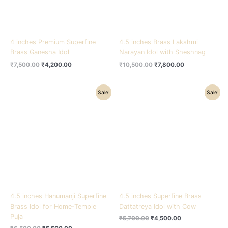
4 inches Premium Superfine
4.5 inches Brass Lakshmi
Brass Ganesha Idol
Narayan Idol with Sheshnag
₹
7,500.00
₹
4,200.00
₹
10,500.00
₹
7,800.00
Original
Current
Original
Current
Sale!
Sale!
price
price
price
price
was:
is:
was:
is:
₹6,500.00.
₹5,500.00.
₹5,700.00.
₹4,500.00.
4.5 inches Hanumanji Superfine
4.5 inches Superfine Brass
Brass Idol for Home-Temple
Dattatreya Idol with Cow
Puja
₹
5,700.00
₹
4,500.00