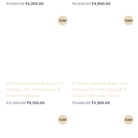
₹
5,500.00
₹
4,200.00
₹
8,800.00
₹
4,900.00
Original
Current
Original
Current
Sale!
Sale!
price
price
price
price
was:
is:
was:
is:
₹11,200.00.
₹9,100.00.
₹5,400.00.
₹3,500.00.
8 inches Superfine Brass Lord
8 inches Superfine Brass Lord
Murugan Idol with Peacock &
Murugan Idol with Peacock &
Ornate Prabhavali
Ornate Prabhavali (Copy)
₹
11,200.00
₹
9,100.00
₹
5,400.00
₹
3,500.00
Original
Current
Original
Current
Sale!
Sale!
price
price
price
price
was:
is:
was:
is:
₹8,800.00.
₹5,500.00.
₹17,500.00.
₹15,300.00.