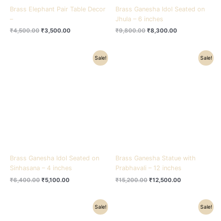
Brass Elephant Pair Table Decor
Brass Ganesha Idol Seated on
–
Jhula – 6 inches
₹
4,500.00
₹
3,500.00
₹
9,800.00
₹
8,300.00
Original
Current
Original
Current
Sale!
Sale!
price
price
price
price
was:
is:
was:
is:
₹6,400.00.
₹5,100.00.
₹15,200.00.
₹12,500.00.
Brass Ganesha Idol Seated on
Brass Ganesha Statue with
Sinhasana – 4 inches
Prabhavali – 12 inches
₹
6,400.00
₹
5,100.00
₹
15,200.00
₹
12,500.00
Original
Current
Original
Current
Sale!
Sale!
price
price
price
price
was:
is:
was:
is: