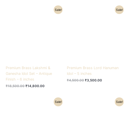
Original
Current
Original
Current
Sale!
Sale!
price
price
price
price
was:
is:
was:
is:
₹18,500.00.
₹14,800.00.
₹4,500.00.
₹3,500.00.
Premium Brass Lakshmi &
Premium Brass Lord Hanuman
Ganesha Idol Set – Antique
Idol – 5 inches
Finish – 6 inches
₹
4,500.00
₹
3,500.00
₹
18,500.00
₹
14,800.00
Original
Current
Original
Current
Sale!
Sale!
price
price
price
price
was:
is:
was:
is:
₹4,200.00.
₹3,000.00.
₹3,800.00.
₹2,600.00.