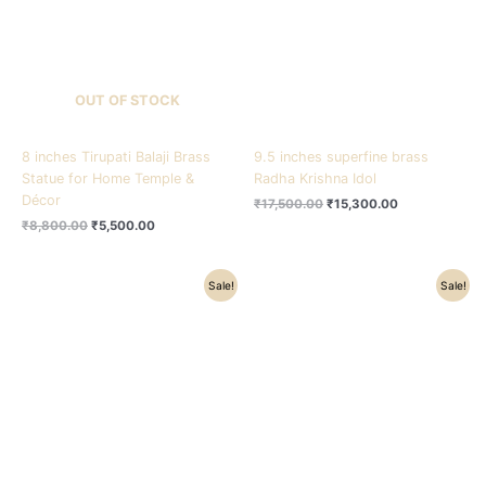
OUT OF STOCK
8 inches Tirupati Balaji Brass
9.5 inches superfine brass
Statue for Home Temple &
Radha Krishna Idol
Décor
₹
17,500.00
₹
15,300.00
₹
8,800.00
₹
5,500.00
Original
Current
Original
Current
Sale!
Sale!
price
price
price
price
was:
is:
was:
is:
₹4,500.00.
₹3,500.00.
₹9,800.00.
₹8,300.00.