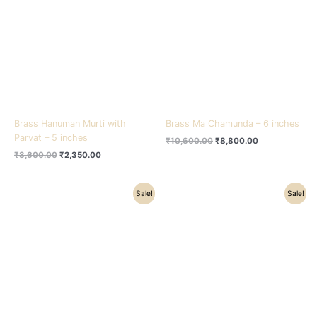
₹3,600.00.
₹2,350.00.
₹10,600.00.
₹8,800.00.
Brass Hanuman Murti with
Brass Ma Chamunda – 6 inches
Parvat – 5 inches
₹
10,600.00
₹
8,800.00
₹
3,600.00
₹
2,350.00
Original
Current
Original
Current
Sale!
Sale!
price
price
price
price
was:
is:
was:
is:
₹3,700.00.
₹2,800.00.
₹3,850.00.
₹2,800.00.