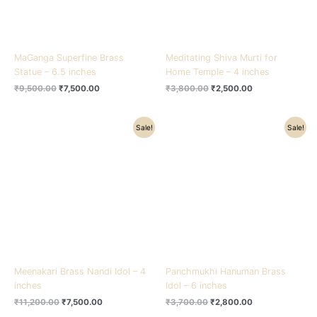
MaGanga Superfine Brass
Meditating Shiva Murti for
Statue – 6.5 inches
Home Temple – 4 inches
₹
9,500.00
₹
7,500.00
₹
3,800.00
₹
2,500.00
Original
Current
Original
Current
Sale!
Sale!
price
price
price
price
was:
is:
was:
is:
₹11,200.00.
₹7,500.00.
₹3,700.00.
₹2,800.00.
Meenakari Brass Nandi Idol – 4
Panchmukhi Hanuman Brass
inches
Idol – 6 inches
₹
11,200.00
₹
7,500.00
₹
3,700.00
₹
2,800.00