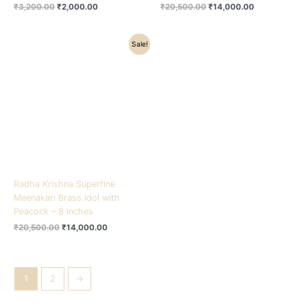
₹
3,200.00
₹
2,000.00
₹
20,500.00
₹
14,000.00
Original
Current
Sale!
price
price
was:
is:
₹20,500.00.
₹14,000.00.
Radha Krishna Superfine
Meenakari Brass Idol with
Peacock – 8 inches
₹
20,500.00
₹
14,000.00
1
2
→