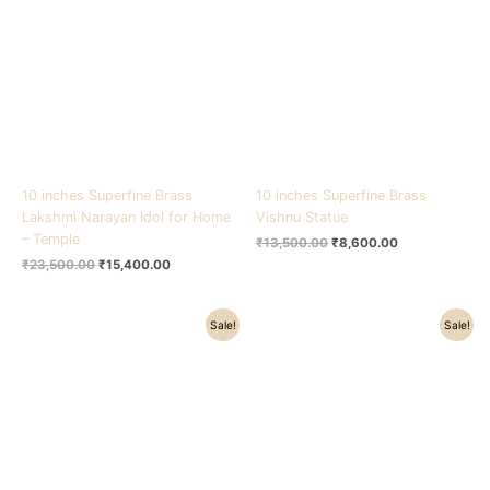
₹23,500.00.
₹15,400.00.
₹13,500.00.
₹8,600.00.
10 inches Superfine Brass
10 inches Superfine Brass
Lakshmi Narayan Idol for Home
Vishnu Statue
– Temple
₹
13,500.00
₹
8,600.00
₹
23,500.00
₹
15,400.00
Original
Current
Original
Current
Sale!
Sale!
price
price
price
price
was:
is:
was:
is:
₹3,600.00.
₹2,500.00.
₹4,500.00.
₹3,500.00.