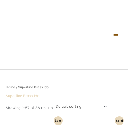
Skip
Main
to
content
Men
Home
/ Superfine Brass Idol
Superfine Brass Idol
Showing 1–57 of 88 results
Original
Current
Original
Current
Sale!
Sale!
price
price
price
price
was:
is:
was:
is: