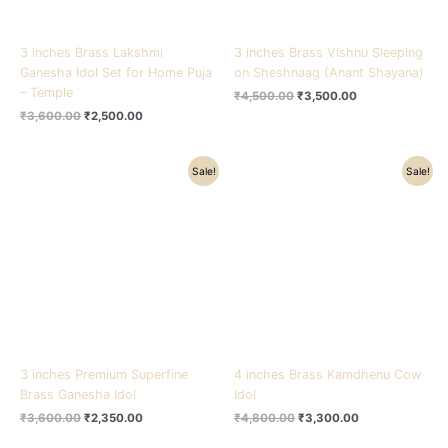
3 inches Brass Lakshmi
3 inches Brass Vishnu Sleeping
Ganesha Idol Set for Home Puja
on Sheshnaag (Anant Shayana)
– Temple
₹
4,500.00
₹
3,500.00
₹
3,600.00
₹
2,500.00
Original
Current
Original
Current
Sale!
Sale!
price
price
price
price
was:
is:
was:
is:
₹3,600.00.
₹2,350.00.
₹4,800.00.
₹3,300.00.
3 inches Premium Superfine
4 inches Brass Kamdhenu Cow
Brass Ganesha Idol
Idol
₹
3,600.00
₹
2,350.00
₹
4,800.00
₹
3,300.00