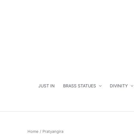
Skip
to
content
JUST IN
BRASS STATUES
DIVINITY
Home
/ Pratyangira