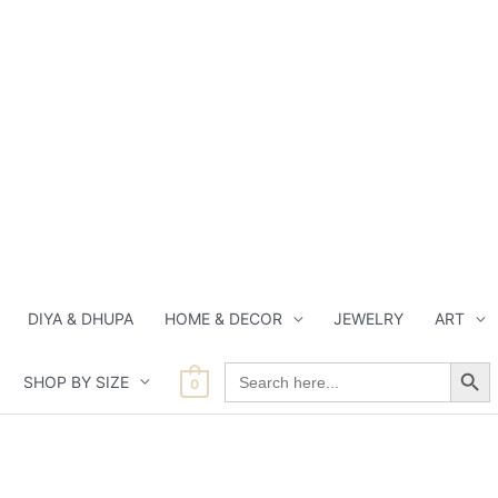
DIYA & DHUPA
HOME & DECOR
JEWELRY
ART
Search Button
Search
SHOP BY SIZE
for:
0