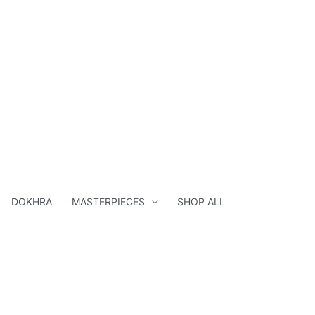
DOKHRA
MASTERPIECES
SHOP ALL