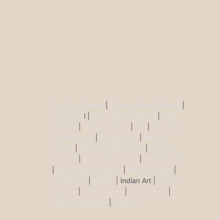
Buddha Statues
|
Ganesh Brass Statues
|
Krisha Ido
l |
Shiva Brass Statues
|
Tara
Statues
|
Antique Décor
|
Urli
|
Diya and
Incent Burner
|
Durga Murti
|
Ma Kali
Statue
|
Vishnu Brass Statue
|
Nataraj
Statues
|
Saraswati Statue
|
Lakshmi Idol
|
Ram Darbar Statues
|
Hanuman Idol
|
Kamdhenu
|
Nandi
| Indian Art |
Animal
figurine
|
Wall Ascents
|
Show piece
|
Door accessories
|
Feng sui