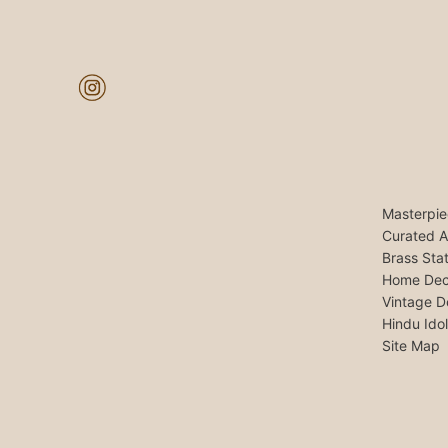
Masterpie
Curated A
Brass Sta
Home Dec
Vintage D
Hindu Ido
Site Map