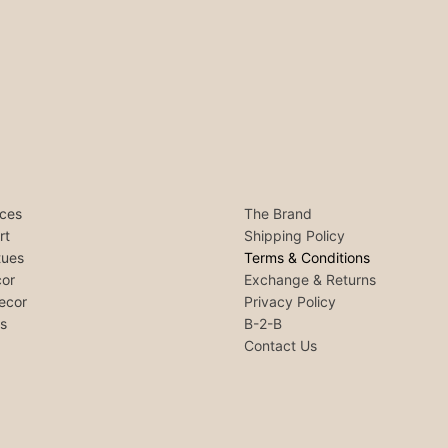
ces
The Brand
rt
Shipping Policy
tues
Terms & Conditions
or
Exchange & Returns
ecor
Privacy Policy
ls
B-2-B
Contact Us