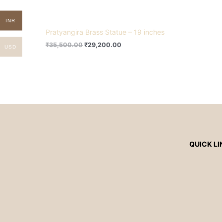
INR
Pratyangira Brass Statue – 19 inches
₹
35,500.00
₹
29,200.00
USD
QUICK LI