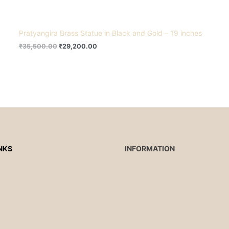
Pratyangira Brass Statue in Black and Gold – 19 inches
₹
35,500.00
₹
29,200.00
NKS
INFORMATION