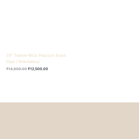
₹14,800.00.
₹12,500.00.
20″ Twelve-Wick Peacock Brass
Diya ( Nilavilakku)
₹
14,800.00
₹
12,500.00