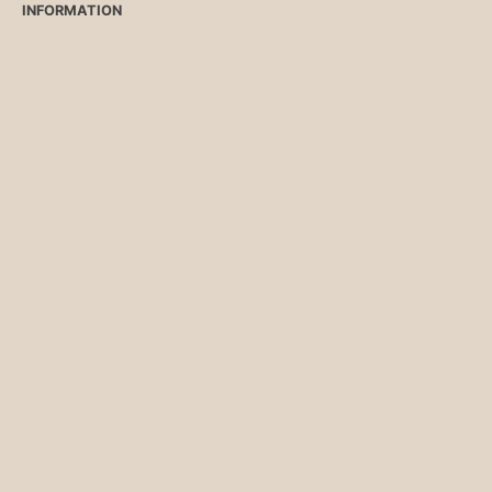
INFORMATION