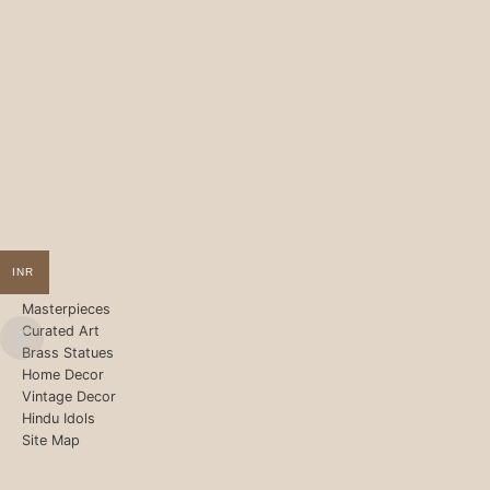
INR
Masterpieces
Curated Art
Brass Statues
Home Decor
Vintage Decor
Hindu Idols
Site Map