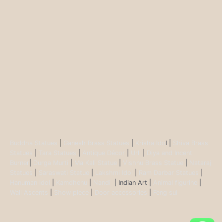
Buddha Statues
|
Ganesh Brass Statues
|
Krisha Ido
l |
Shiva Brass
Statues
|
Tara Statues
|
Antique Décor
|
Urli
|
Diya and Incent
Burner
|
Durga Murti
|
Ma Kali Statue
|
Vishnu Brass Statue
|
Nataraj
Statues
|
Saraswati Statue
|
Lakshmi Idol
|
Ram Darbar Statues
|
Hanuman Idol
|
Kamdhenu
|
Nandi
| Indian Art |
Animal figurine
|
Wall Ascents
|
Show piece
|
Door accessories
|
Feng sui