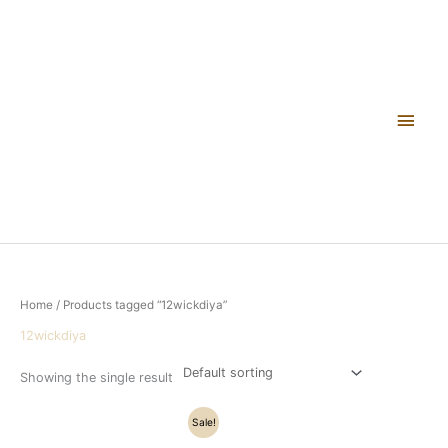
Skip
Main
to
content
Men
Home
/ Products tagged “12wickdiya”
12wickdiya
Showing the single result
Original
Current
Sale!
price
price
was:
is: