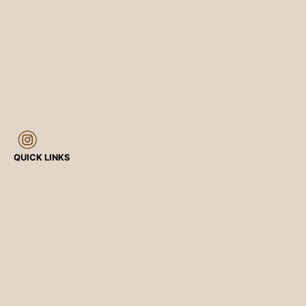
QUICK LINKS