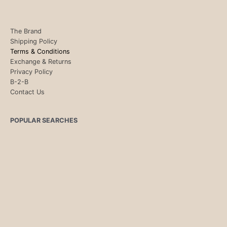
The Brand
Shipping Policy
Terms & Conditions
Exchange & Returns
Privacy Policy
B-2-B
Contact Us
POPULAR SEARCHES