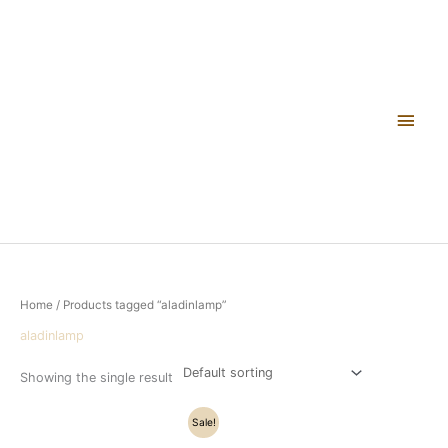
Skip
Main
to
content
Men
Home
/ Products tagged “aladinlamp”
aladinlamp
Showing the single result
Original
Current
Sale!
price
price
was:
is: