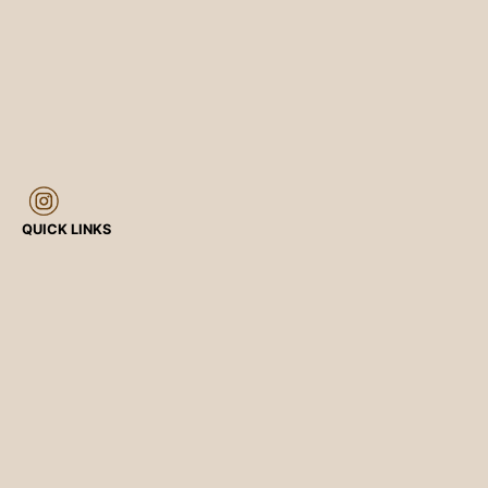
QUICK LINKS