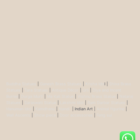
Buddha Statues
|
Ganesh Brass Statues
|
Krisha Ido
l |
Shiva Brass
Statues
|
Tara Statues
|
Antique Décor
|
Urli
|
Diya and Incent
Burner
|
Durga Murti
|
Ma Kali Statue
|
Vishnu Brass Statue
|
Nataraj
Statues
|
Saraswati Statue
|
Lakshmi Idol
|
Ram Darbar Statues
|
Hanuman Idol
|
Kamdhenu
|
Nandi
| Indian Art |
Animal figurine
|
Wall Ascents
|
Show piece
|
Door accessories
|
Feng sui