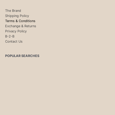
The Brand
Shipping Policy
Terms & Conditions
Exchange & Returns
Privacy Policy
B-2-B
Contact Us
POPULAR SEARCHES