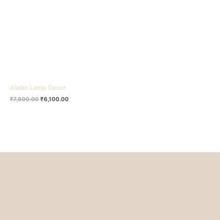
₹7,800.00.
₹6,100.00.
Aladin Lamp Decor
₹
7,800.00
₹
6,100.00