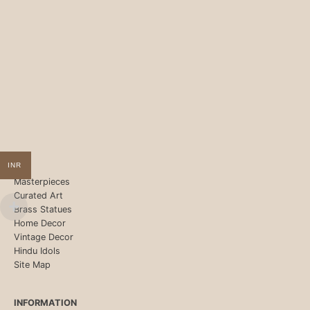
INR
Masterpieces
Curated Art
Brass Statues
Home Decor
Vintage Decor
Hindu Idols
Site Map
INFORMATION