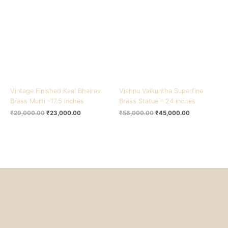
₹29,000.00.
₹23,000.00.
₹58,000.00.
₹45,000.00.
Vintage Finished Kaal Bhairav
Vishnu Vaikuntha Superfine
Brass Murti -17.5 inches
Brass Statue – 24 inches
₹
29,000.00
₹
23,000.00
₹
58,000.00
₹
45,000.00