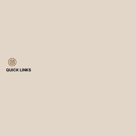
QUICK LINKS