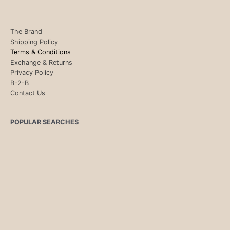
The Brand
Shipping Policy
Terms & Conditions
Exchange & Returns
Privacy Policy
B-2-B
Contact Us
POPULAR SEARCHES