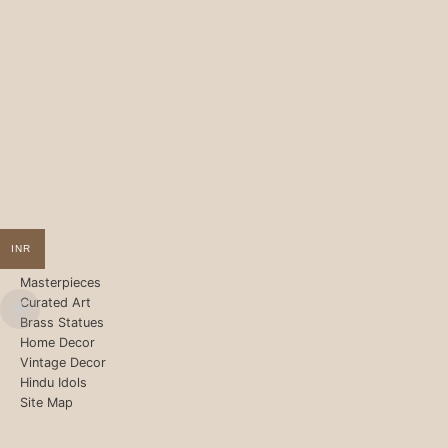
INR
Masterpieces
Curated Art
Brass Statues
Home Decor
Vintage Decor
Hindu Idols
Site Map