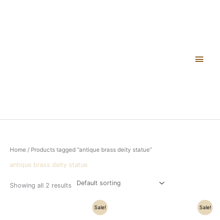
Skip
Main
to
content
Men
Home
/ Products tagged “antique brass deity statue”
antique brass deity statue
Showing all 2 results
Original
Current
Original
Current
Sale!
Sale!
price
price
price
price
was:
is:
was:
is: