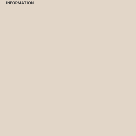
INFORMATION