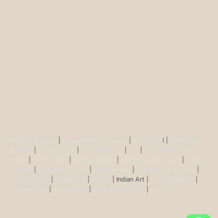
Buddha Statues
|
Ganesh Brass Statues
|
Krisha Ido
l |
Shiva Brass
Statues
|
Tara Statues
|
Antique Décor
|
Urli
|
Diya and Incent
Burner
|
Durga Murti
|
Ma Kali Statue
|
Vishnu Brass Statue
|
Nataraj
Statues
|
Saraswati Statue
|
Lakshmi Idol
|
Ram Darbar Statues
|
Hanuman Idol
|
Kamdhenu
|
Nandi
| Indian Art |
Animal figurine
|
Wall Ascents
|
Show piece
|
Door accessories
|
Feng sui