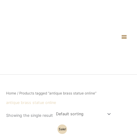
Skip
Main
to
content
Men
Home
/ Products tagged “antique brass statue online”
antique brass statue online
Showing the single result
Original
Current
Sale!
price
price
was:
is: