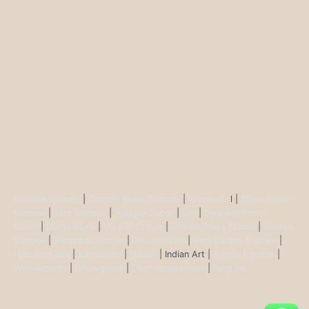
Buddha Statues
|
Ganesh Brass Statues
|
Krisha Ido
l |
Shiva Brass
Statues
|
Tara Statues
|
Antique Décor
|
Urli
|
Diya and Incent
Burner
|
Durga Murti
|
Ma Kali Statue
|
Vishnu Brass Statue
|
Nataraj
Statues
|
Saraswati Statue
|
Lakshmi Idol
|
Ram Darbar Statues
|
Hanuman Idol
|
Kamdhenu
|
Nandi
| Indian Art |
Animal figurine
|
Wall Ascents
|
Show piece
|
Door accessories
|
Feng sui