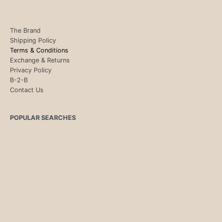
The Brand
Shipping Policy
Terms & Conditions
Exchange & Returns
Privacy Policy
B-2-B
Contact Us
POPULAR SEARCHES