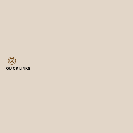
QUICK LINKS