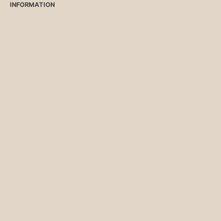
INFORMATION