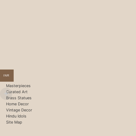
INR
Masterpieces
Curated Art
Brass Statues
Home Decor
Vintage Decor
Hindu Idols
Site Map