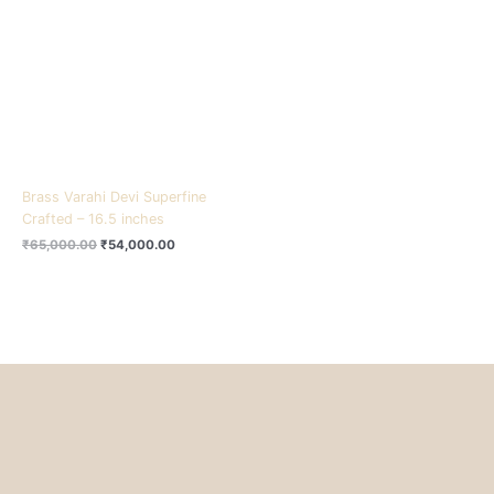
₹65,000.00.
₹54,000.00.
Brass Varahi Devi Superfine
Crafted – 16.5 inches
₹
65,000.00
₹
54,000.00