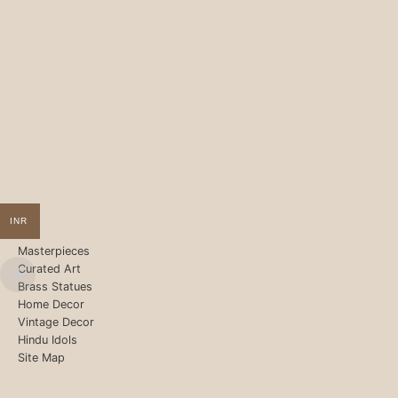
INR
Masterpieces
Curated Art
Brass Statues
Home Decor
Vintage Decor
Hindu Idols
Site Map