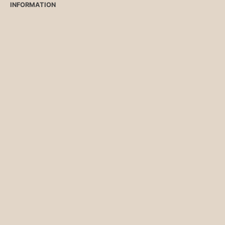
INFORMATION