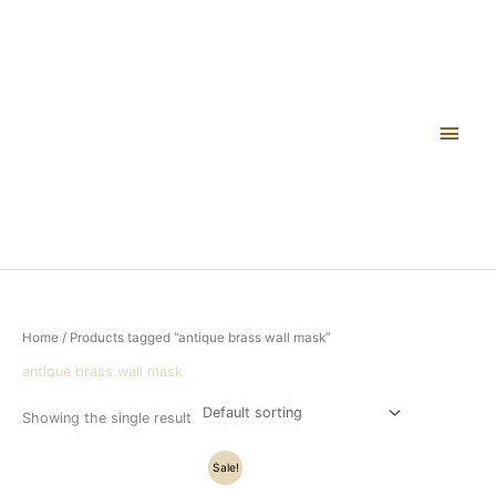
Skip
Main
to
content
Men
Home
/ Products tagged “antique brass wall mask”
antique brass wall mask
Showing the single result
Original
Current
Sale!
price
price
was:
is: