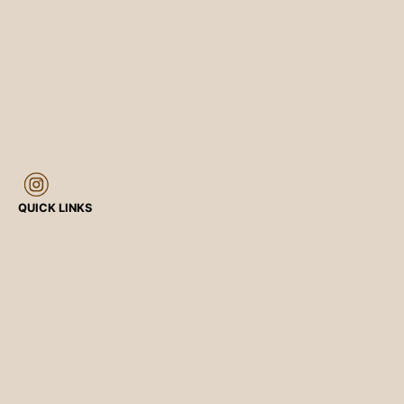
QUICK LINKS