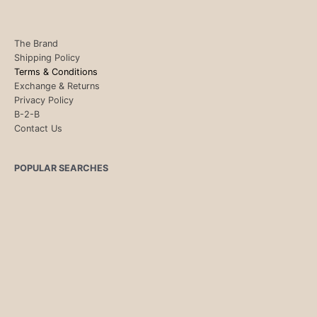
The Brand
Shipping Policy
Terms & Conditions
Exchange & Returns
Privacy Policy
B-2-B
Contact Us
POPULAR SEARCHES