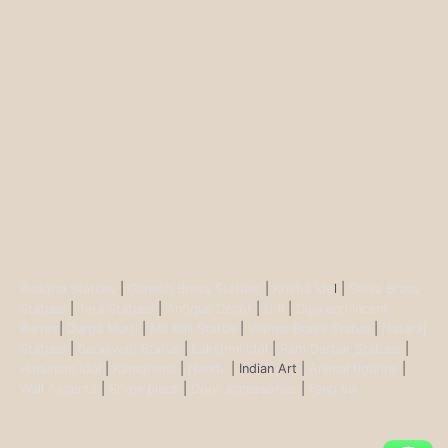
Buddha Statues
|
Ganesh Brass Statues
|
Krisha Ido
l |
Shiva Brass
Statues
|
Tara Statues
|
Antique Décor
|
Urli
|
Diya and Incent
Burner
|
Durga Murti
|
Ma Kali Statue
|
Vishnu Brass Statue
|
Nataraj
Statues
|
Saraswati Statue
|
Lakshmi Idol
|
Ram Darbar Statues
|
Hanuman Idol
|
Kamdhenu
|
Nandi
| Indian Art |
Animal figurine
|
Wall Ascents
|
Show piece
|
Door accessories
|
Feng sui