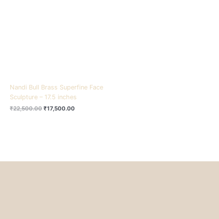
₹22,500.00.
₹17,500.00.
Nandi Bull Brass Superfine Face
Sculpture – 17.5 inches
₹
22,500.00
₹
17,500.00