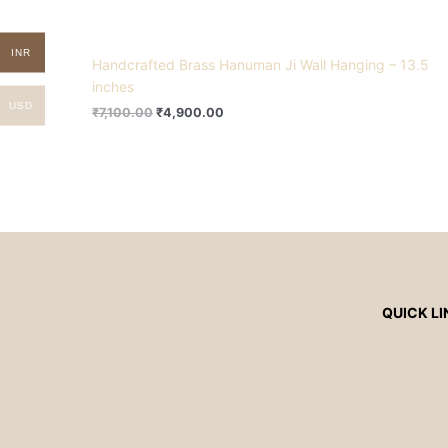
INR
Handcrafted Brass Hanuman Ji Wall Hanging – 13.5
inches
USD
₹
7,100.00
₹
4,900.00
QUICK LI