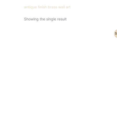
antique finish brass wall art
Showing the single result
Original
Current
S
price
price
was:
is:
₹7,100.00.
₹4,900.00.