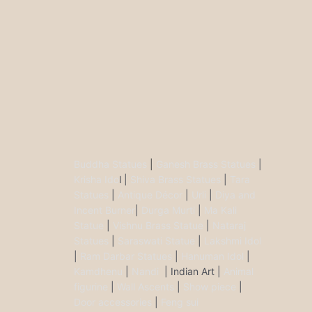
Buddha Statues
|
Ganesh Brass Statues
|
Krisha Ido
l |
Shiva Brass Statues
|
Tara
Statues
|
Antique Décor
|
Urli
|
Diya and
Incent Burner
|
Durga Murti
|
Ma Kali
Statue
|
Vishnu Brass Statue
|
Nataraj
Statues
|
Saraswati Statue
|
Lakshmi Idol
|
Ram Darbar Statues
|
Hanuman Idol
|
Kamdhenu
|
Nandi
| Indian Art |
Animal
figurine
|
Wall Ascents
|
Show piece
|
Door accessories
|
Feng sui