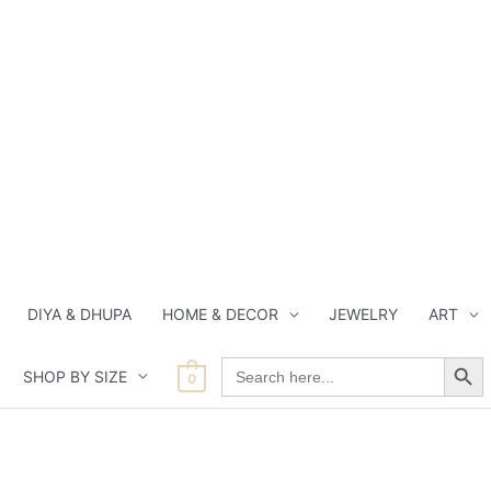
DIYA & DHUPA
HOME & DECOR
JEWELRY
ART
Search Button
Search
SHOP BY SIZE
for:
0