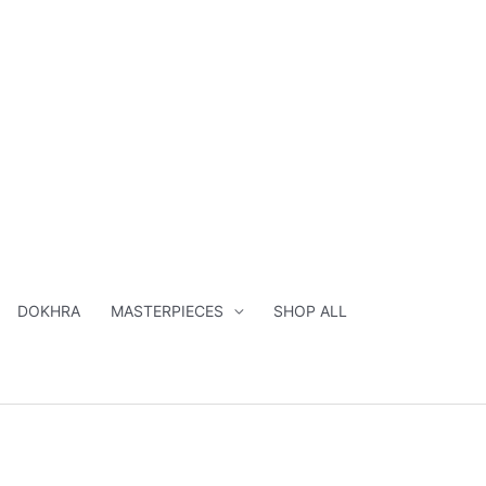
DOKHRA
MASTERPIECES
SHOP ALL