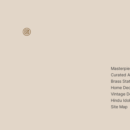
Masterpie
Curated A
Brass Sta
Home Dec
Vintage D
Hindu Ido
Site Map