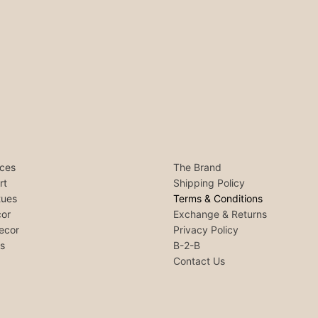
ces
The Brand
rt
Shipping Policy
tues
Terms & Conditions
or
Exchange & Returns
ecor
Privacy Policy
ls
B-2-B
Contact Us