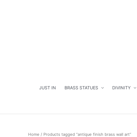
Skip
to
content
JUST IN
BRASS STATUES
DIVINITY
Home
/ Products tagged “antique finish brass wall art”