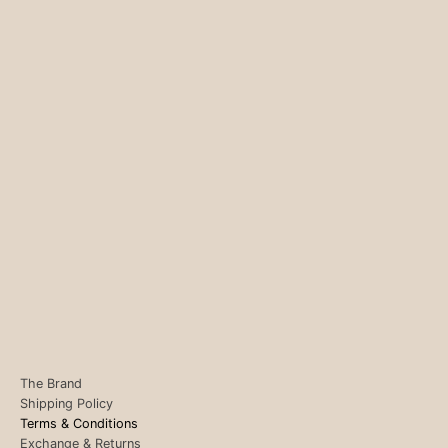
The Brand
Shipping Policy
Terms & Conditions
Exchange & Returns