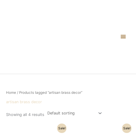
Skip
Main
to
content
Men
Home
/ Products tagged “artisan brass decor”
artisan brass decor
Showing all 4 results
Original
Current
Original
Current
Sale!
Sale!
price
price
price
price
was:
is:
was:
is: