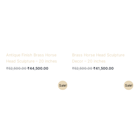
₹52,500.00.
₹44,500.00.
₹52,500.00.
₹41,500.00.
Antique Finish Brass Horse
Brass Horse Head Sculpture
Head Sculpture – 20 inches
Decor – 20 inches
₹
52,500.00
₹
44,500.00
₹
52,500.00
₹
41,500.00
Original
Current
Original
Current
Sale!
Sale!
price
price
price
price
was:
is:
was:
is:
₹78,000.00.
₹65,000.00.
₹22,500.00.
₹17,500.00.