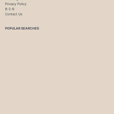
Privacy Policy
B-2-B
Contact Us
POPULAR SEARCHES