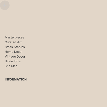
Masterpieces
Curated Art
Brass Statues
Home Decor
Vintage Decor
Hindu Idols
Site Map
INFORMATION