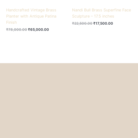
Handcrafted Vintage Brass
Nandi Bull Brass Superfine Face
Planter with Antique Patina
Sculpture – 17.5 inches
Finish
₹
22,500.00
₹
17,500.00
₹
78,000.00
₹
65,000.00