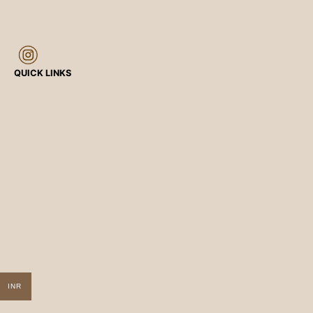
QUICK LINKS
INR