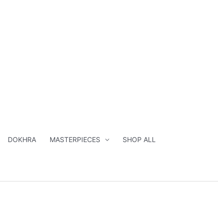
DOKHRA
MASTERPIECES
SHOP ALL