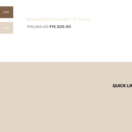
INR
Brass Bal Krishna Idol – 11 inches
₹
19,200.00
₹
15,500.00
USD
QUICK LI