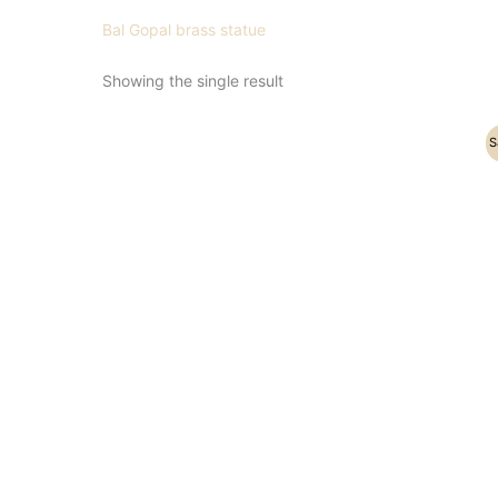
Bal Gopal brass statue
Showing the single result
Original
Current
S
price
price
was:
is:
₹19,200.00.
₹15,500.00.