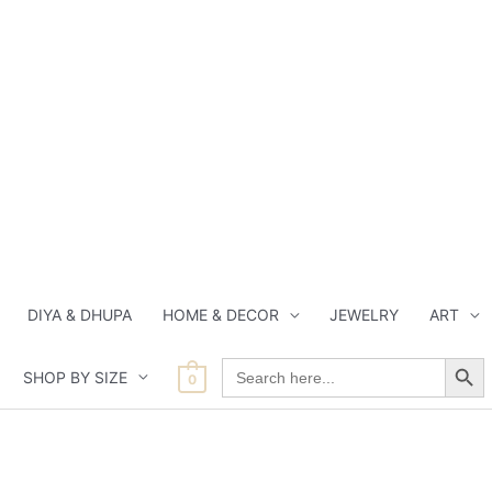
DIYA & DHUPA
HOME & DECOR
JEWELRY
ART
Search Button
Search
SHOP BY SIZE
for:
0