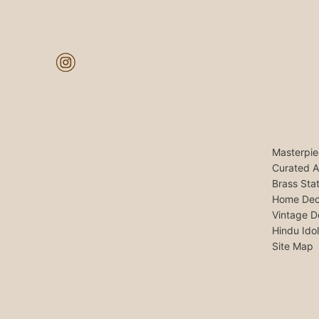
Masterpie
Curated A
Brass Sta
Home Dec
Vintage D
Hindu Ido
Site Map