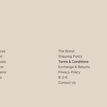
ces
The Brand
rt
Shipping Policy
tues
Terms & Conditions
or
Exchange & Returns
ecor
Privacy Policy
ls
B-2-B
Contact Us