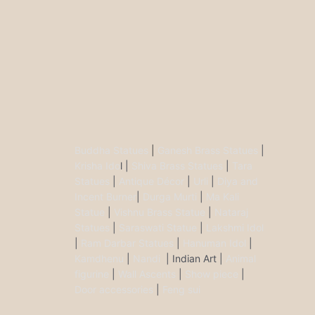
Buddha Statues
|
Ganesh Brass Statues
|
Krisha Ido
l |
Shiva Brass Statues
|
Tara
Statues
|
Antique Décor
|
Urli
|
Diya and
Incent Burner
|
Durga Murti
|
Ma Kali
Statue
|
Vishnu Brass Statue
|
Nataraj
Statues
|
Saraswati Statue
|
Lakshmi Idol
|
Ram Darbar Statues
|
Hanuman Idol
|
Kamdhenu
|
Nandi
| Indian Art |
Animal
figurine
|
Wall Ascents
|
Show piece
|
Door accessories
|
Feng sui