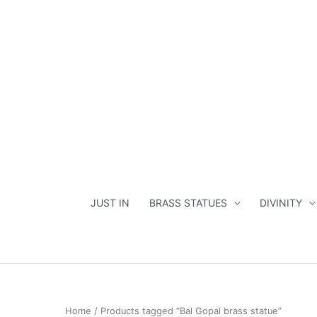
Skip
to
content
JUST IN
BRASS STATUES
DIVINITY
Home
/ Products tagged “Bal Gopal brass statue”