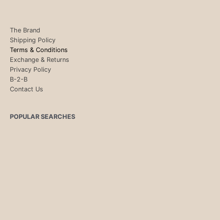
The Brand
Shipping Policy
Terms & Conditions
Exchange & Returns
Privacy Policy
B-2-B
Contact Us
POPULAR SEARCHES