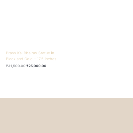
₹31,500.00.
₹25,000.00.
Brass Kal Bhairav Statue in
Black and Gold – 17.5 inches
₹
31,500.00
₹
25,000.00