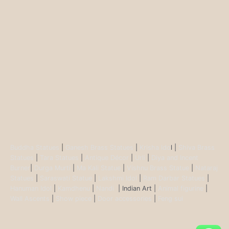
Buddha Statues
|
Ganesh Brass Statues
|
Krisha Ido
l |
Shiva Brass
Statues
|
Tara Statues
|
Antique Décor
|
Urli
|
Diya and Incent
Burner
|
Durga Murti
|
Ma Kali Statue
|
Vishnu Brass Statue
|
Nataraj
Statues
|
Saraswati Statue
|
Lakshmi Idol
|
Ram Darbar Statues
|
Hanuman Idol
|
Kamdhenu
|
Nandi
| Indian Art |
Animal figurine
|
Wall Ascents
|
Show piece
|
Door accessories
|
Feng sui