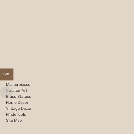
INR
Masterpieces
Curated Art
Brass Statues
Home Decor
Vintage Decor
Hindu Idols
Site Map