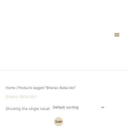
Skip
Main
to
content
Men
Home
/ Products tagged “Bhairav Baba Idol”
Bhairav Baba Idol
Showing the single result
Original
Current
Sale!
price
price
was:
is: