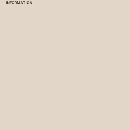
INFORMATION