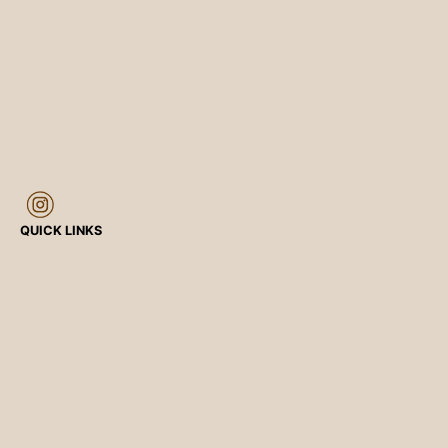
QUICK LINKS