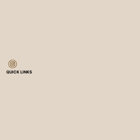
QUICK LINKS