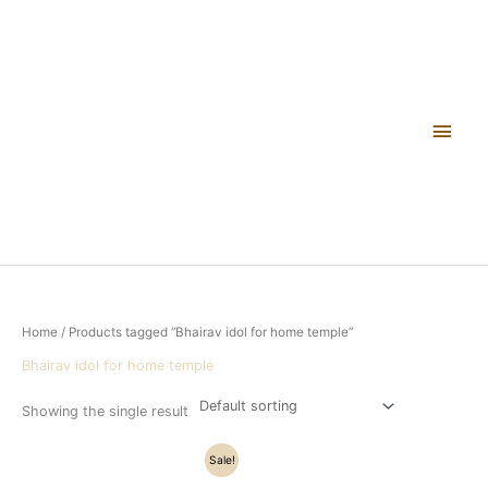
Skip
Main
to
content
Men
Home
/ Products tagged “Bhairav idol for home temple”
Bhairav idol for home temple
Showing the single result
Original
Current
Sale!
price
price
was:
is: