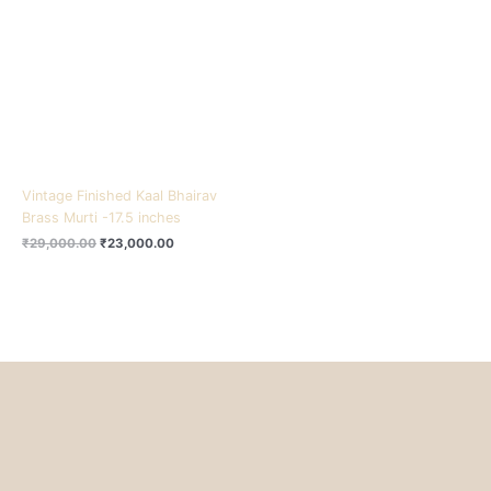
₹29,000.00.
₹23,000.00.
Vintage Finished Kaal Bhairav
Brass Murti -17.5 inches
₹
29,000.00
₹
23,000.00