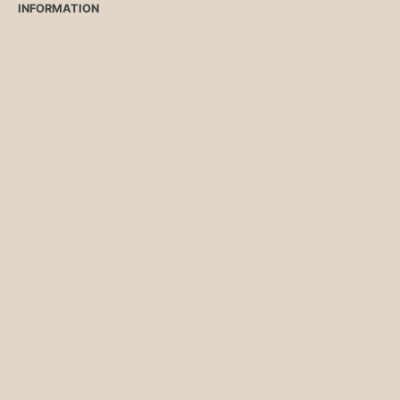
INFORMATION