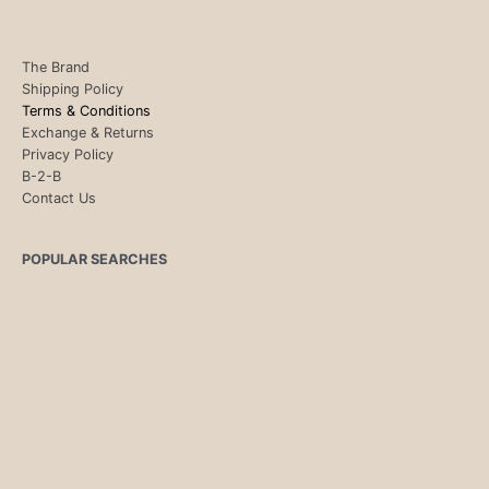
The Brand
Shipping Policy
Terms & Conditions
Exchange & Returns
Privacy Policy
B-2-B
Contact Us
POPULAR SEARCHES