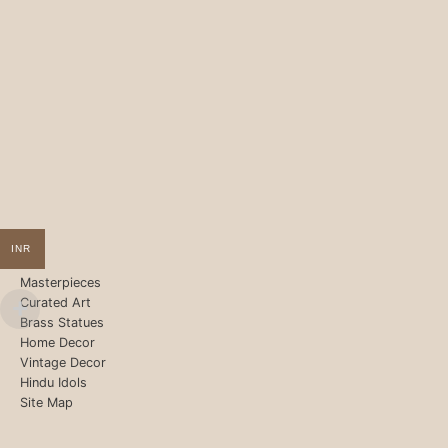
INR
Masterpieces
Curated Art
Brass Statues
Home Decor
Vintage Decor
Hindu Idols
Site Map