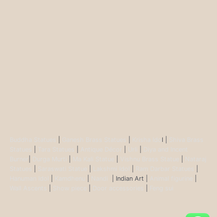
Buddha Statues
|
Ganesh Brass Statues
|
Krisha Ido
l |
Shiva Brass
Statues
|
Tara Statues
|
Antique Décor
|
Urli
|
Diya and Incent
Burner
|
Durga Murti
|
Ma Kali Statue
|
Vishnu Brass Statue
|
Nataraj
Statues
|
Saraswati Statue
|
Lakshmi Idol
|
Ram Darbar Statues
|
Hanuman Idol
|
Kamdhenu
|
Nandi
| Indian Art |
Animal figurine
|
Wall Ascents
|
Show piece
|
Door accessories
|
Feng sui