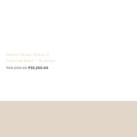
₹68,000.00.
₹55,200.00.
Ganesh Brass Statue in
Charcoal Black – 19 inches
₹
68,000.00
₹
55,200.00