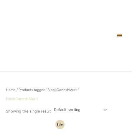
Skip
Main
to
content
Men
Home
/ Products tagged “BlackGaneshMurti”
BlackGaneshMurti
Showing the single result
Original
Current
Sale!
price
price
was:
is: