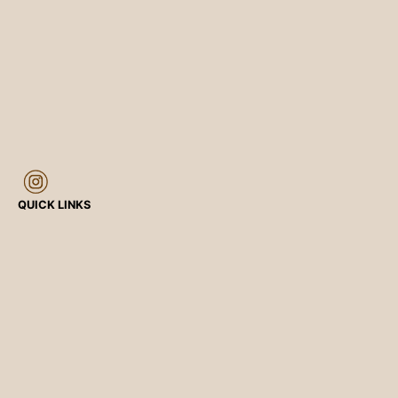
QUICK LINKS