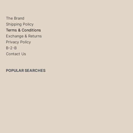
The Brand
Shipping Policy
Terms & Conditions
Exchange & Returns
Privacy Policy
B-2-B
Contact Us
POPULAR SEARCHES