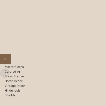
INR
Masterpieces
Curated Art
Brass Statues
Home Decor
Vintage Decor
Hindu Idols
Site Map