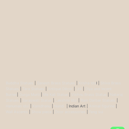
Buddha Statues
|
Ganesh Brass Statues
|
Krisha Ido
l |
Shiva Brass
Statues
|
Tara Statues
|
Antique Décor
|
Urli
|
Diya and Incent
Burner
|
Durga Murti
|
Ma Kali Statue
|
Vishnu Brass Statue
|
Nataraj
Statues
|
Saraswati Statue
|
Lakshmi Idol
|
Ram Darbar Statues
|
Hanuman Idol
|
Kamdhenu
|
Nandi
| Indian Art |
Animal figurine
|
Wall Ascents
|
Show piece
|
Door accessories
|
Feng sui