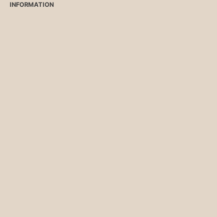
INFORMATION