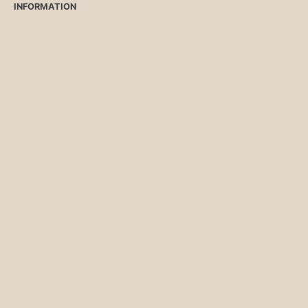
INFORMATION