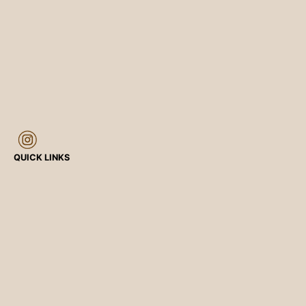
QUICK LINKS