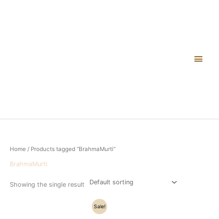
Skip
Main
to
content
Men
Home
/ Products tagged “BrahmaMurti”
BrahmaMurti
Showing the single result
Original
Current
Sale!
price
price
was:
is: