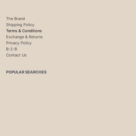
The Brand
Shipping Policy
Terms & Conditions
Exchange & Returns
Privacy Policy
B-2-B
Contact Us
POPULAR SEARCHES