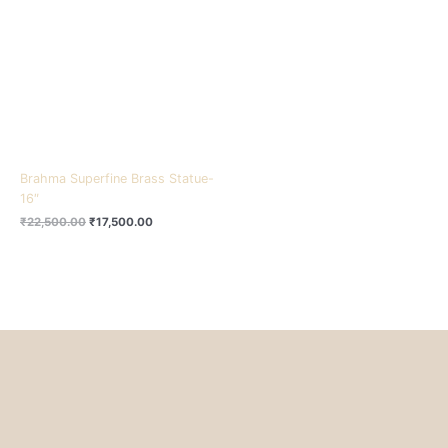
₹22,500.00.
₹17,500.00.
Brahma Superfine Brass Statue-
16″
₹
22,500.00
₹
17,500.00