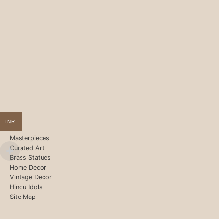
INR
Masterpieces
Curated Art
Brass Statues
Home Decor
Vintage Decor
Hindu Idols
Site Map