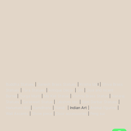
Buddha Statues
|
Ganesh Brass Statues
|
Krisha Ido
l |
Shiva Brass
Statues
|
Tara Statues
|
Antique Décor
|
Urli
|
Diya and Incent
Burner
|
Durga Murti
|
Ma Kali Statue
|
Vishnu Brass Statue
|
Nataraj
Statues
|
Saraswati Statue
|
Lakshmi Idol
|
Ram Darbar Statues
|
Hanuman Idol
|
Kamdhenu
|
Nandi
| Indian Art |
Animal figurine
|
Wall Ascents
|
Show piece
|
Door accessories
|
Feng sui