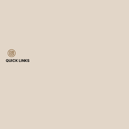
QUICK LINKS