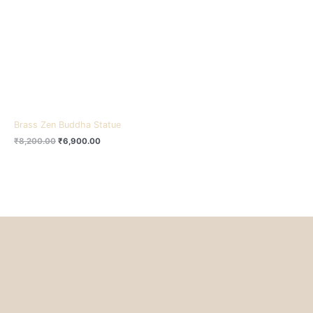
₹8,200.00.
₹6,900.00.
Brass Zen Buddha Statue
₹
8,200.00
₹
6,900.00