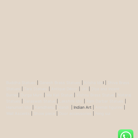
Buddha Statues
|
Ganesh Brass Statues
|
Krisha Ido
l |
Shiva Brass
Statues
|
Tara Statues
|
Antique Décor
|
Urli
|
Diya and Incent
Burner
|
Durga Murti
|
Ma Kali Statue
|
Vishnu Brass Statue
|
Nataraj
Statues
|
Saraswati Statue
|
Lakshmi Idol
|
Ram Darbar Statues
|
Hanuman Idol
|
Kamdhenu
|
Nandi
| Indian Art |
Animal figurine
|
Wall Ascents
|
Show piece
|
Door accessories
|
Feng sui