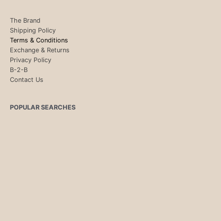
The Brand
Shipping Policy
Terms & Conditions
Exchange & Returns
Privacy Policy
B-2-B
Contact Us
POPULAR SEARCHES