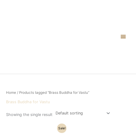
Skip
Main
to
content
Men
Home
/ Products tagged “Brass Buddha for Vastu”
Brass Buddha for Vastu
Showing the single result
Original
Current
Sale!
price
price
was:
is: