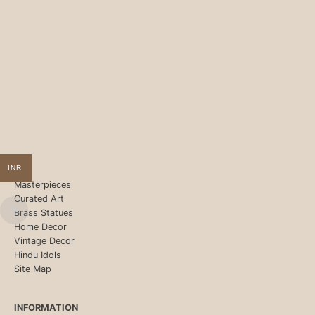
INR
Masterpieces
Curated Art
Brass Statues
Home Decor
Vintage Decor
Hindu Idols
Site Map
INFORMATION