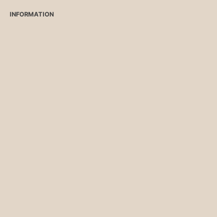
INFORMATION