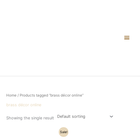
Skip
Main
to
content
Men
Home
/ Products tagged “brass décor online”
brass décor online
Showing the single result
Original
Current
Sale!
price
price
was:
is: