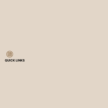
QUICK LINKS