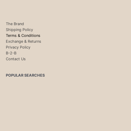
The Brand
Shipping Policy
Terms & Conditions
Exchange & Returns
Privacy Policy
B-2-B
Contact Us
POPULAR SEARCHES