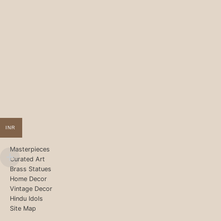
INR
Masterpieces
Curated Art
Brass Statues
Home Decor
Vintage Decor
Hindu Idols
Site Map