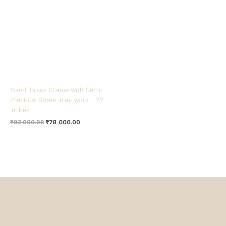
₹92,000.00.
₹78,000.00.
Nandi Brass Statue with Semi-
Precious Stone inlay work – 22
inches
₹
92,000.00
₹
78,000.00