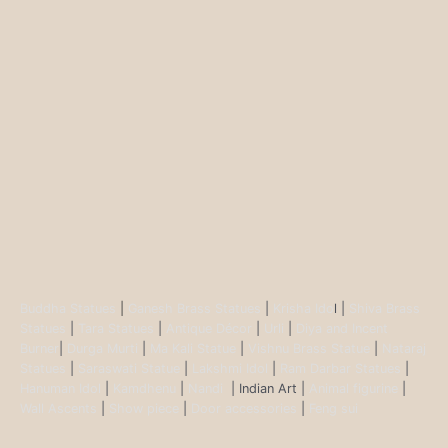
Buddha Statues
|
Ganesh Brass Statues
|
Krisha Ido
l |
Shiva Brass
Statues
|
Tara Statues
|
Antique Décor
|
Urli
|
Diya and Incent
Burner
|
Durga Murti
|
Ma Kali Statue
|
Vishnu Brass Statue
|
Nataraj
Statues
|
Saraswati Statue
|
Lakshmi Idol
|
Ram Darbar Statues
|
Hanuman Idol
|
Kamdhenu
|
Nandi
| Indian Art |
Animal figurine
|
Wall Ascents
|
Show piece
|
Door accessories
|
Feng sui