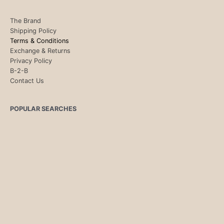
The Brand
Shipping Policy
Terms & Conditions
Exchange & Returns
Privacy Policy
B-2-B
Contact Us
POPULAR SEARCHES