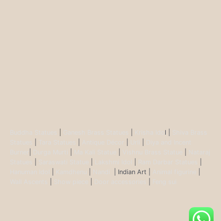
Buddha Statues
|
Ganesh Brass Statues
|
Krisha Ido
l |
Shiva Brass
Statues
|
Tara Statues
|
Antique Décor
|
Urli
|
Diya and Incent
Burner
|
Durga Murti
|
Ma Kali Statue
|
Vishnu Brass Statue
|
Nataraj
Statues
|
Saraswati Statue
|
Lakshmi Idol
|
Ram Darbar Statues
|
Hanuman Idol
|
Kamdhenu
|
Nandi
| Indian Art |
Animal figurine
|
Wall Ascents
|
Show piece
|
Door accessories
|
Feng sui