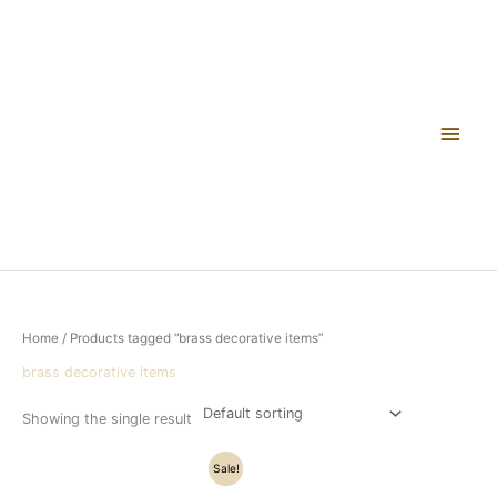
Skip
Main
to
content
Men
Home
/ Products tagged “brass decorative items”
brass decorative items
Showing the single result
Original
Current
Sale!
price
price
was:
is: