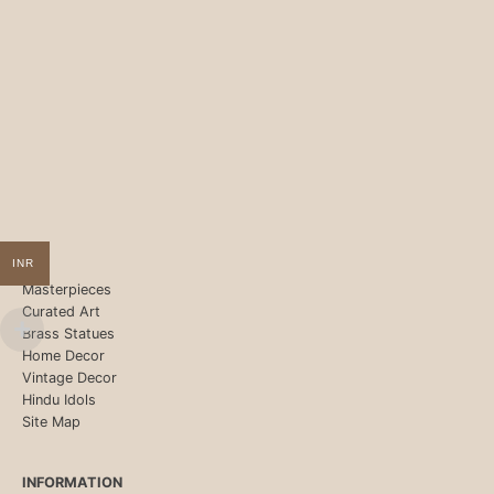
INR
Masterpieces
Curated Art
Brass Statues
Home Decor
Vintage Decor
Hindu Idols
Site Map
INFORMATION