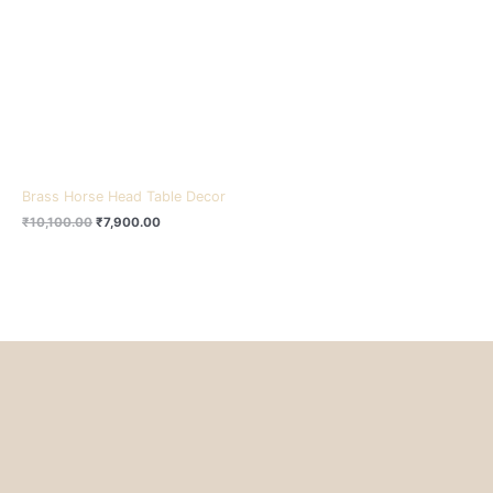
₹10,100.00.
₹7,900.00.
Brass Horse Head Table Decor
₹
10,100.00
₹
7,900.00