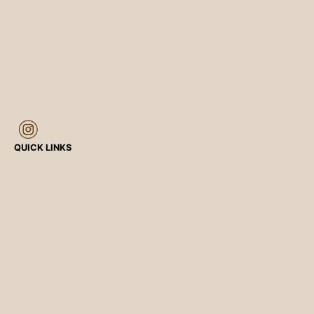
QUICK LINKS