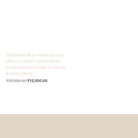
₹25,500.00.
₹15,500.00.
Traditional Brass Peacock Diya
with Lion Base | Handcrafted
South Indian Oil Lamp for Pooja
& Home Decor
₹
25,500.00
₹
15,500.00