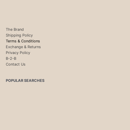
The Brand
Shipping Policy
Terms & Conditions
Exchange & Returns
Privacy Policy
B-2-B
Contact Us
POPULAR SEARCHES