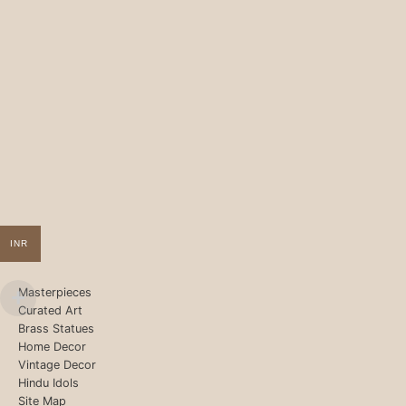
INR
Masterpieces
Curated Art
Brass Statues
Home Decor
Vintage Decor
Hindu Idols
Site Map