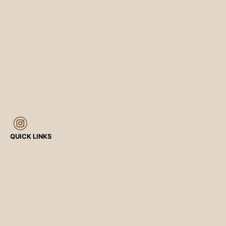
QUICK LINKS