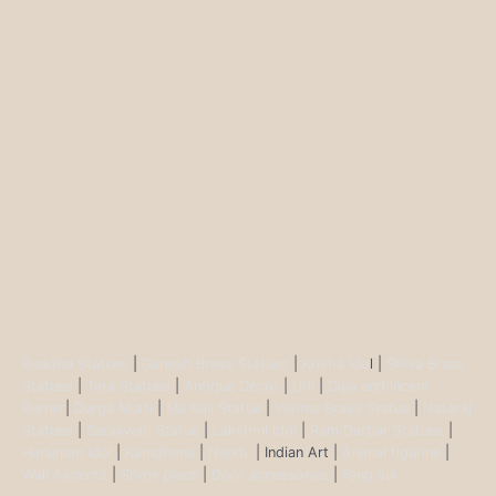
Buddha Statues
|
Ganesh Brass Statues
|
Krisha Ido
l |
Shiva Brass
Statues
|
Tara Statues
|
Antique Décor
|
Urli
|
Diya and Incent
Burner
|
Durga Murti
|
Ma Kali Statue
|
Vishnu Brass Statue
|
Nataraj
Statues
|
Saraswati Statue
|
Lakshmi Idol
|
Ram Darbar Statues
|
Hanuman Idol
|
Kamdhenu
|
Nandi
| Indian Art |
Animal figurine
|
Wall Ascents
|
Show piece
|
Door accessories
|
Feng sui