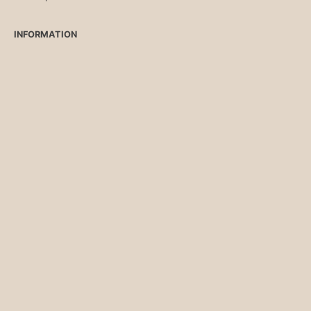
INFORMATION