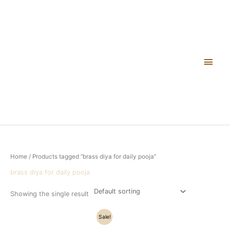
Skip
Main
to
content
Men
Home
/ Products tagged “brass diya for daily pooja”
brass diya for daily pooja
Showing the single result
Original
Current
Sale!
price
price
was:
is: