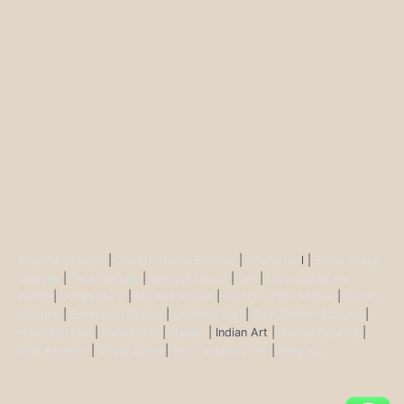
Buddha Statues
|
Ganesh Brass Statues
|
Krisha Ido
l |
Shiva Brass
Statues
|
Tara Statues
|
Antique Décor
|
Urli
|
Diya and Incent
Burner
|
Durga Murti
|
Ma Kali Statue
|
Vishnu Brass Statue
|
Nataraj
Statues
|
Saraswati Statue
|
Lakshmi Idol
|
Ram Darbar Statues
|
Hanuman Idol
|
Kamdhenu
|
Nandi
| Indian Art |
Animal figurine
|
Wall Ascents
|
Show piece
|
Door accessories
|
Feng sui