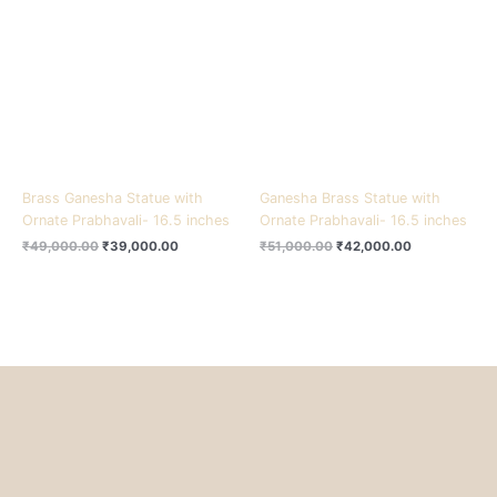
₹49,000.00.
₹39,000.00.
₹51,000.00.
₹42,000.00.
Brass Ganesha Statue with
Ganesha Brass Statue with
Ornate Prabhavali- 16.5 inches
Ornate Prabhavali- 16.5 inches
₹
49,000.00
₹
39,000.00
₹
51,000.00
₹
42,000.00