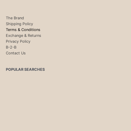
The Brand
Shipping Policy
Terms & Conditions
Exchange & Returns
Privacy Policy
B-2-B
Contact Us
POPULAR SEARCHES