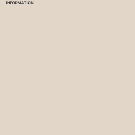
INFORMATION