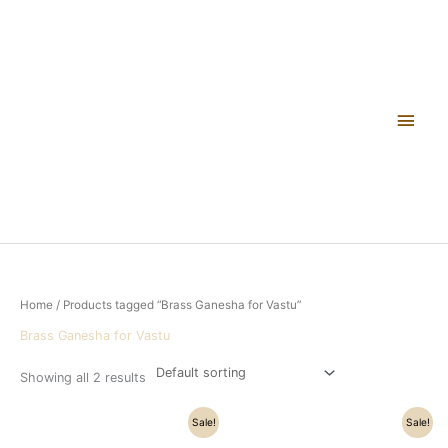
Skip
Main
to
content
Men
Home
/ Products tagged “Brass Ganesha for Vastu”
Brass Ganesha for Vastu
Showing all 2 results
Original
Current
Original
Current
Sale!
Sale!
price
price
price
price
was:
is:
was:
is: