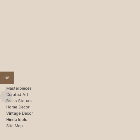
INR
Masterpieces
Curated Art
Brass Statues
Home Decor
Vintage Decor
Hindu Idols
Site Map