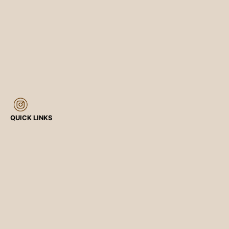
QUICK LINKS