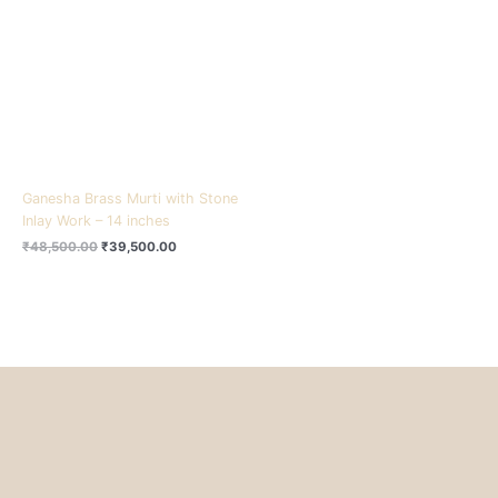
₹48,500.00.
₹39,500.00.
Ganesha Brass Murti with Stone
Inlay Work – 14 inches
₹
48,500.00
₹
39,500.00