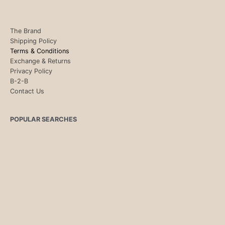
The Brand
Shipping Policy
Terms & Conditions
Exchange & Returns
Privacy Policy
B-2-B
Contact Us
POPULAR SEARCHES