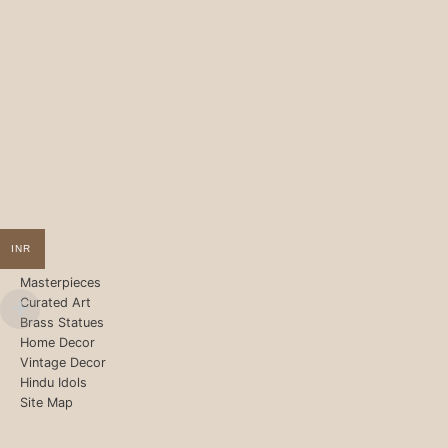
INR
Masterpieces
Curated Art
Brass Statues
Home Decor
Vintage Decor
Hindu Idols
Site Map