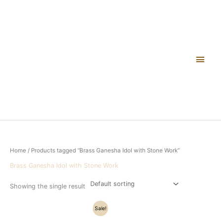
Skip
Main
to
content
Men
Home
/ Products tagged “Brass Ganesha Idol with Stone Work”
Brass Ganesha Idol with Stone Work
Showing the single result
Original
Current
Sale!
price
price
was:
is: