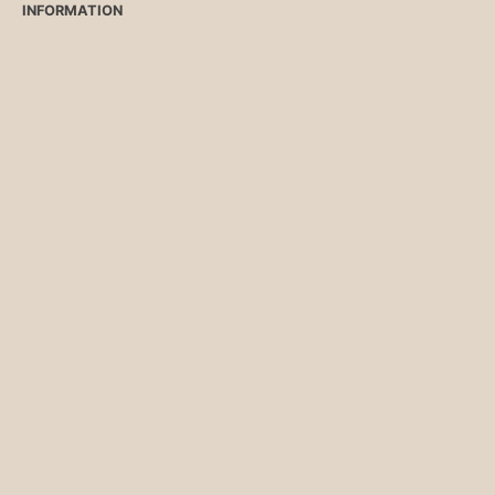
INFORMATION