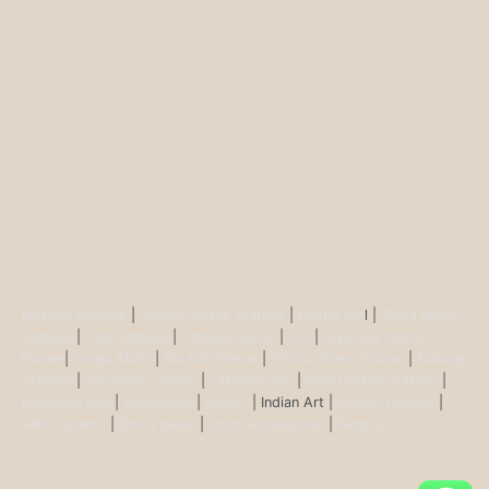
Buddha Statues
|
Ganesh Brass Statues
|
Krisha Ido
l |
Shiva Brass
Statues
|
Tara Statues
|
Antique Décor
|
Urli
|
Diya and Incent
Burner
|
Durga Murti
|
Ma Kali Statue
|
Vishnu Brass Statue
|
Nataraj
Statues
|
Saraswati Statue
|
Lakshmi Idol
|
Ram Darbar Statues
|
Hanuman Idol
|
Kamdhenu
|
Nandi
| Indian Art |
Animal figurine
|
Wall Ascents
|
Show piece
|
Door accessories
|
Feng sui