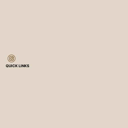
QUICK LINKS