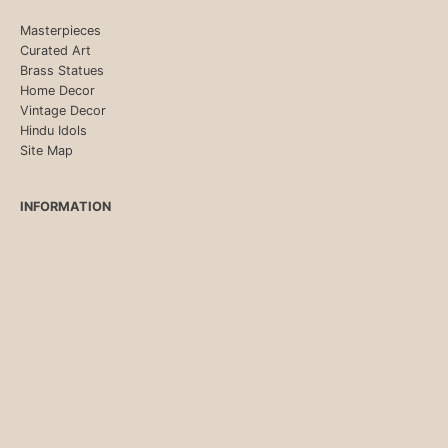
Masterpieces
Curated Art
Brass Statues
Home Decor
Vintage Decor
Hindu Idols
Site Map
INFORMATION