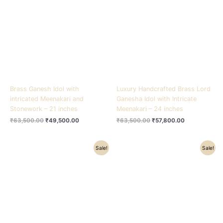
₹63,500.00.
₹49,500.00.
₹63,500.00.
₹57,800.00.
Brass Ganesh Idol with
Luxury Handcrafted Brass Lord
intricated Meenakari and
Ganesha Idol with Intricate
Stonework – 21 inches
Meenakari – 24 inches
₹
63,500.00
₹
49,500.00
₹
63,500.00
₹
57,800.00
Original
Current
Original
Current
Sale!
Sale!
price
price
price
price
was:
is:
was:
is:
₹75,000.00.
₹64,200.00.
₹41,500.00.
₹31,500.00.