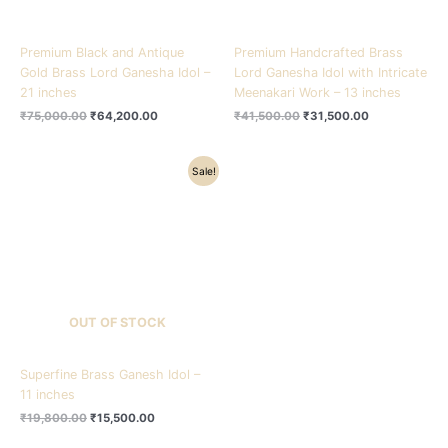
Premium Black and Antique
Premium Handcrafted Brass
Gold Brass Lord Ganesha Idol –
Lord Ganesha Idol with Intricate
21 inches
Meenakari Work – 13 inches
₹
75,000.00
₹
64,200.00
₹
41,500.00
₹
31,500.00
Original
Current
Sale!
price
price
was:
is:
₹19,800.00.
₹15,500.00.
OUT OF STOCK
Superfine Brass Ganesh Idol –
11 inches
₹
19,800.00
₹
15,500.00