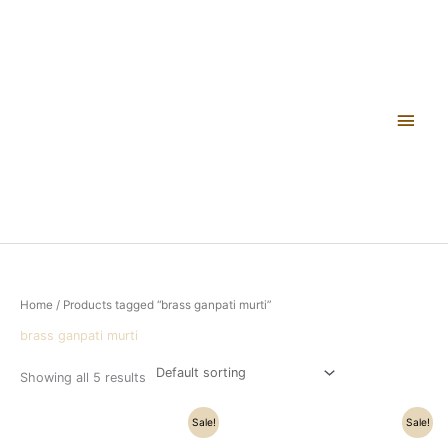
Skip
Main
to
content
Men
Home
/ Products tagged “brass ganpati murti”
brass ganpati murti
Showing all 5 results
Original
Current
Original
Current
Sale!
Sale!
price
price
price
price
was:
is:
was:
is: