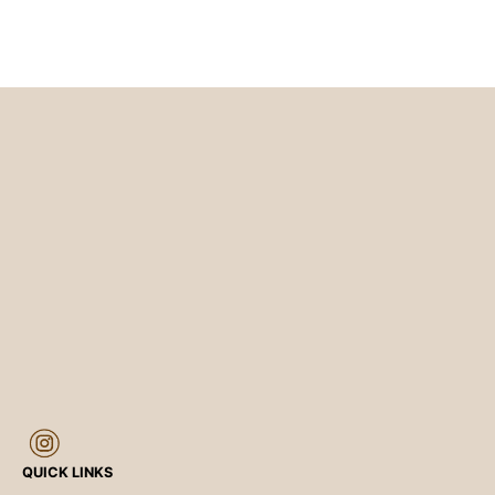
QUICK LINKS