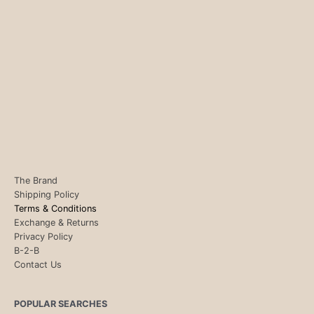
The Brand
Shipping Policy
Terms & Conditions
Exchange & Returns
Privacy Policy
B-2-B
Contact Us
POPULAR SEARCHES