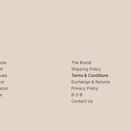
ces
The Brand
rt
Shipping Policy
tues
Terms & Conditions
or
Exchange & Returns
ecor
Privacy Policy
ls
B-2-B
Contact Us