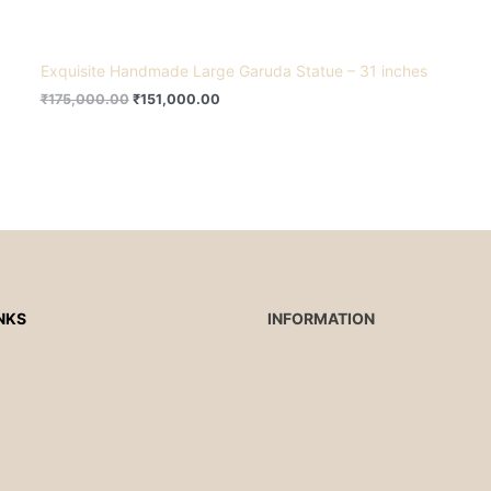
Exquisite Handmade Large Garuda Statue – 31 inches
₹
175,000.00
₹
151,000.00
NKS
INFORMATION