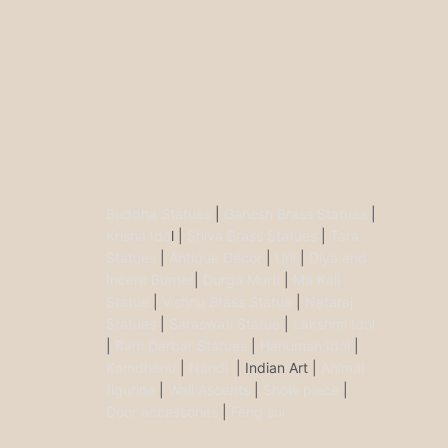
Buddha Statues
|
Ganesh Brass Statues
|
Krisha Ido
l |
Shiva Brass Statues
|
Tara
Statues
|
Antique Décor
|
Urli
|
Diya and
Incent Burner
|
Durga Murti
|
Ma Kali
Statue
|
Vishnu Brass Statue
|
Nataraj
Statues
|
Saraswati Statue
|
Lakshmi Idol
|
Ram Darbar Statues
|
Hanuman Idol
|
Kamdhenu
|
Nandi
| Indian Art |
Animal
figurine
|
Wall Ascents
|
Show piece
|
Door accessories
|
Feng sui