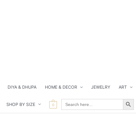
DIYA & DHUPA
HOME & DECOR
JEWELRY
ART
Search Button
Search
SHOP BY SIZE
for:
0