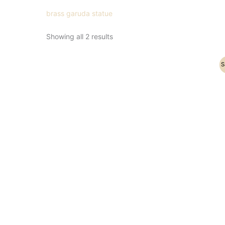
brass garuda statue
Showing all 2 results
Original
Current
S
price
price
was:
is:
₹5,200.00.
₹3,800.00.