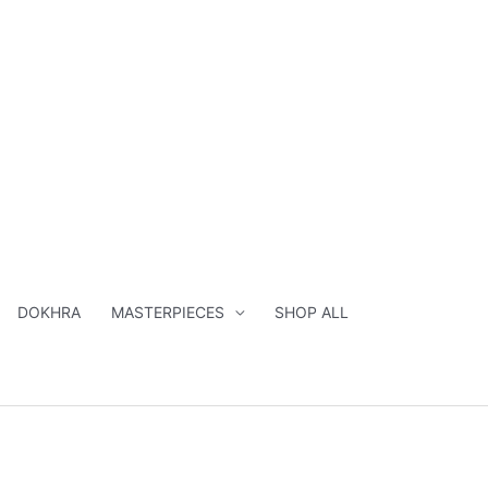
DOKHRA
MASTERPIECES
SHOP ALL