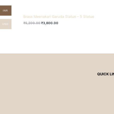
INR
Brass Meenakari Garuda Statue – 5 Statue
₹
5,200.00
₹
3,800.00
USD
QUICK LI