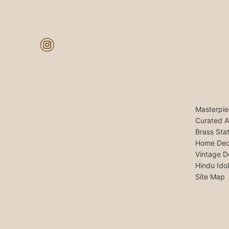
Masterpie
Curated A
Brass Sta
Home Dec
Vintage D
Hindu Ido
Site Map