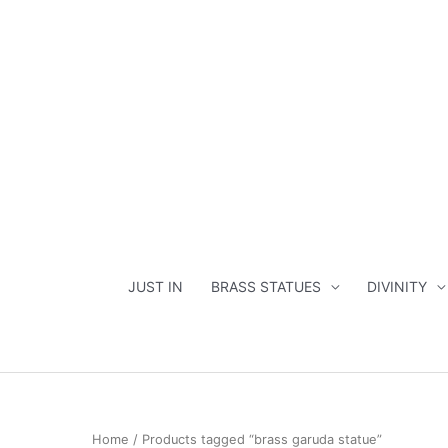
Skip
to
content
JUST IN
BRASS STATUES
DIVINITY
Home
/ Products tagged “brass garuda statue”