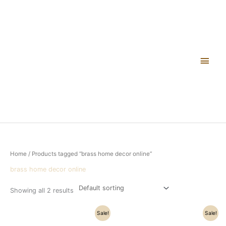
Skip
Main
to
content
Men
Home
/ Products tagged “brass home decor online”
brass home decor online
Showing all 2 results
Original
Current
Original
Current
Sale!
Sale!
price
price
price
price
was:
is:
was:
is: