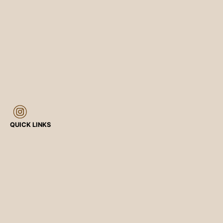
QUICK LINKS