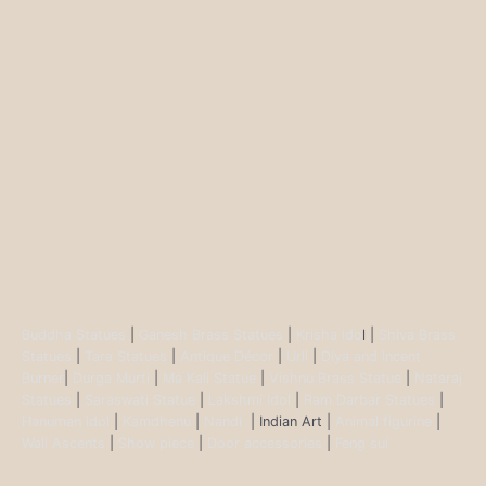
Buddha Statues
|
Ganesh Brass Statues
|
Krisha Ido
l |
Shiva Brass
Statues
|
Tara Statues
|
Antique Décor
|
Urli
|
Diya and Incent
Burner
|
Durga Murti
|
Ma Kali Statue
|
Vishnu Brass Statue
|
Nataraj
Statues
|
Saraswati Statue
|
Lakshmi Idol
|
Ram Darbar Statues
|
Hanuman Idol
|
Kamdhenu
|
Nandi
| Indian Art |
Animal figurine
|
Wall Ascents
|
Show piece
|
Door accessories
|
Feng sui