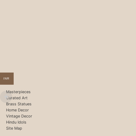
INR
Masterpieces
Curated Art
Brass Statues
Home Decor
Vintage Decor
Hindu Idols
Site Map