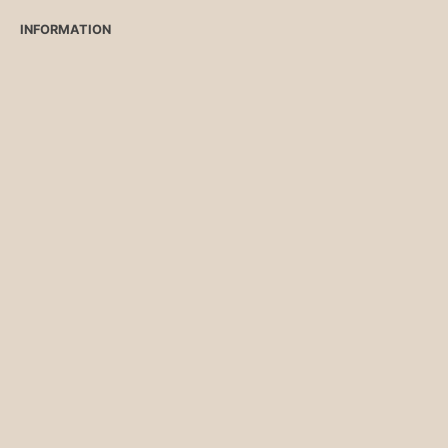
INFORMATION