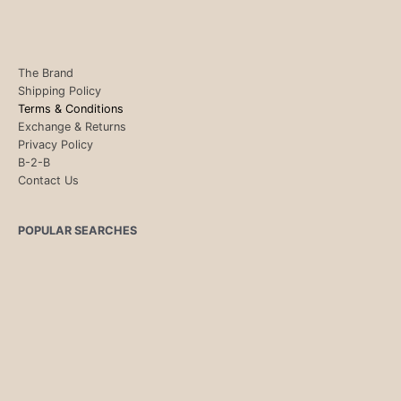
The Brand
Shipping Policy
Terms & Conditions
Exchange & Returns
Privacy Policy
B-2-B
Contact Us
POPULAR SEARCHES