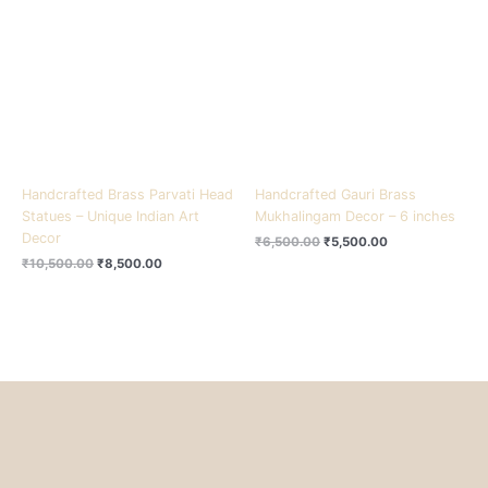
₹10,500.00.
₹8,500.00.
₹6,500.00.
₹5,500.00.
Handcrafted Brass Parvati Head
Handcrafted Gauri Brass
Statues – Unique Indian Art
Mukhalingam Decor – 6 inches
Decor
₹
6,500.00
₹
5,500.00
₹
10,500.00
₹
8,500.00