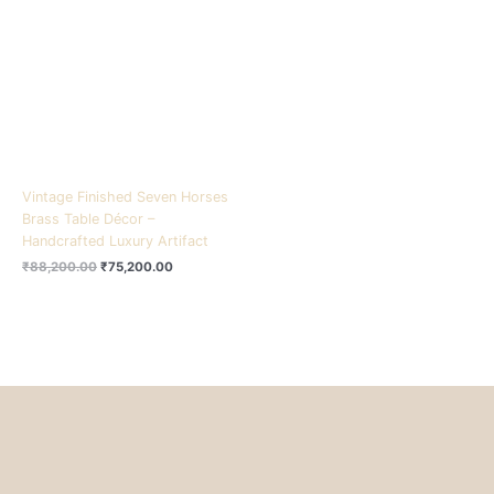
₹88,200.00.
₹75,200.00.
Vintage Finished Seven Horses
Brass Table Décor –
Handcrafted Luxury Artifact
₹
88,200.00
₹
75,200.00