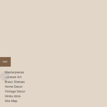
INR
Masterpieces
Curated Art
Brass Statues
Home Decor
Vintage Decor
Hindu Idols
Site Map