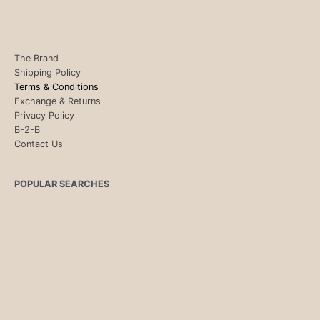
The Brand
Shipping Policy
Terms & Conditions
Exchange & Returns
Privacy Policy
B-2-B
Contact Us
POPULAR SEARCHES