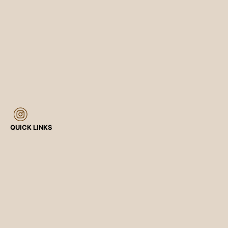
QUICK LINKS