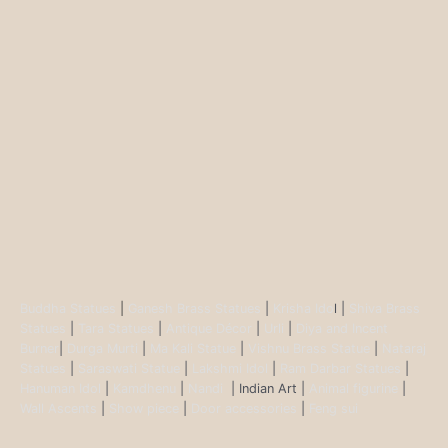
Buddha Statues
|
Ganesh Brass Statues
|
Krisha Ido
l |
Shiva Brass
Statues
|
Tara Statues
|
Antique Décor
|
Urli
|
Diya and Incent
Burner
|
Durga Murti
|
Ma Kali Statue
|
Vishnu Brass Statue
|
Nataraj
Statues
|
Saraswati Statue
|
Lakshmi Idol
|
Ram Darbar Statues
|
Hanuman Idol
|
Kamdhenu
|
Nandi
| Indian Art |
Animal figurine
|
Wall Ascents
|
Show piece
|
Door accessories
|
Feng sui