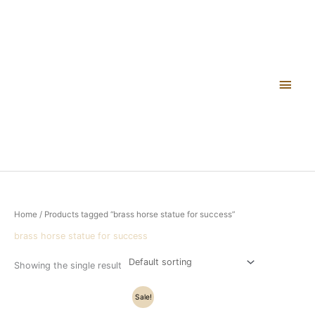
Skip
Main
to
content
Men
Home
/ Products tagged “brass horse statue for success”
brass horse statue for success
Showing the single result
Original
Current
Sale!
price
price
was:
is: