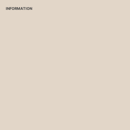
INFORMATION