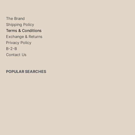
The Brand
Shipping Policy
Terms & Conditions
Exchange & Returns
Privacy Policy
B-2-B
Contact Us
POPULAR SEARCHES