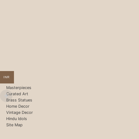
INR
Masterpieces
Curated Art
Brass Statues
Home Decor
Vintage Decor
Hindu Idols
Site Map