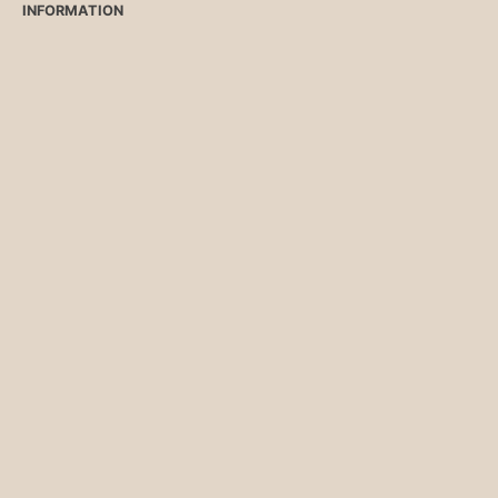
INFORMATION