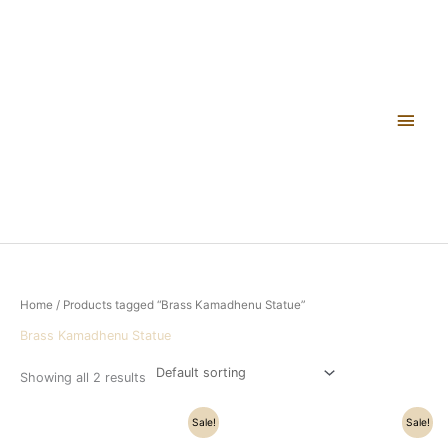
Skip
Main
to
content
Men
Home
/ Products tagged “Brass Kamadhenu Statue”
Brass Kamadhenu Statue
Showing all 2 results
Original
Current
Original
Current
Sale!
Sale!
price
price
price
price
was:
is:
was:
is: