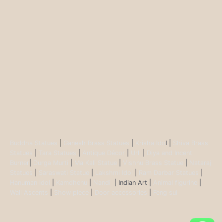
Buddha Statues
|
Ganesh Brass Statues
|
Krisha Ido
l |
Shiva Brass
Statues
|
Tara Statues
|
Antique Décor
|
Urli
|
Diya and Incent
Burner
|
Durga Murti
|
Ma Kali Statue
|
Vishnu Brass Statue
|
Nataraj
Statues
|
Saraswati Statue
|
Lakshmi Idol
|
Ram Darbar Statues
|
Hanuman Idol
|
Kamdhenu
|
Nandi
| Indian Art |
Animal figurine
|
Wall Ascents
|
Show piece
|
Door accessories
|
Feng sui