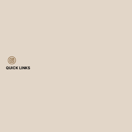
QUICK LINKS