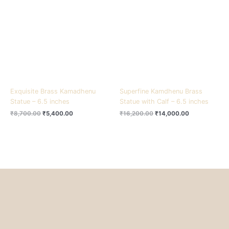
₹8,700.00.
₹5,400.00.
₹16,200.00.
₹14,000.00.
Exquisite Brass Kamadhenu
Superfine Kamdhenu Brass
Statue – 6.5 inches
Statue with Calf – 6.5 inches
₹
8,700.00
₹
5,400.00
₹
16,200.00
₹
14,000.00