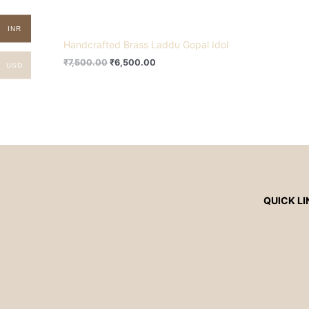
INR
Handcrafted Brass Laddu Gopal Idol
₹
7,500.00
₹
6,500.00
USD
QUICK LI