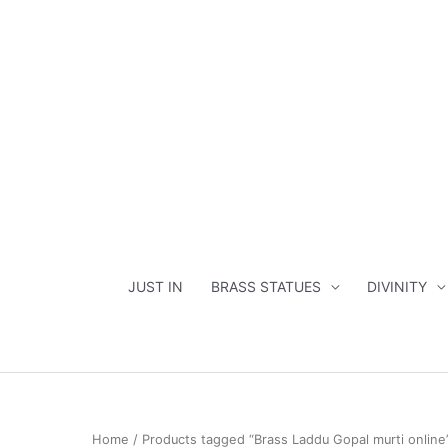
Skip
to
content
JUST IN
BRASS STATUES
DIVINITY
Home
/ Products tagged “Brass Laddu Gopal murti online