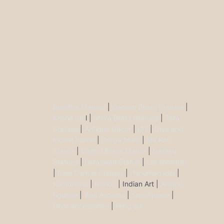
Buddha Statues
|
Ganesh Brass Statues
|
Krisha Ido
l |
Shiva Brass Statues
|
Tara
Statues
|
Antique Décor
|
Urli
|
Diya and
Incent Burner
|
Durga Murti
|
Ma Kali
Statue
|
Vishnu Brass Statue
|
Nataraj
Statues
|
Saraswati Statue
|
Lakshmi Idol
|
Ram Darbar Statues
|
Hanuman Idol
|
Kamdhenu
|
Nandi
| Indian Art |
Animal
figurine
|
Wall Ascents
|
Show piece
|
Door accessories
|
Feng sui