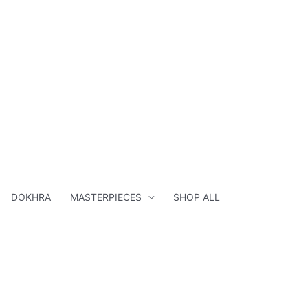
DOKHRA
MASTERPIECES
SHOP ALL