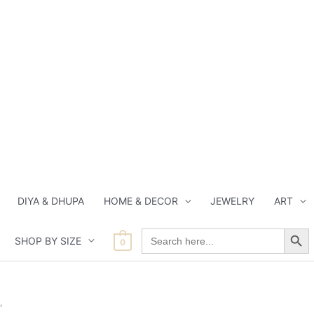
DIYA & DHUPA
HOME & DECOR
JEWELRY
ART
Search Button
Search
SHOP BY SIZE
for:
0
”