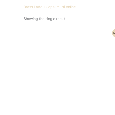
Brass Laddu Gopal murti online
Showing the single result
Original
Current
S
price
price
was:
is:
₹7,500.00.
₹6,500.00.