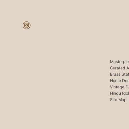
Masterpie
Curated A
Brass Sta
Home Dec
Vintage D
Hindu Ido
Site Map