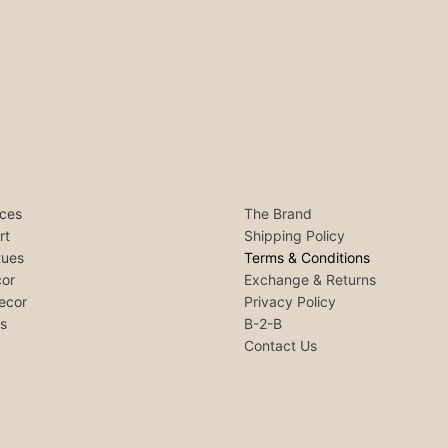
ces
The Brand
rt
Shipping Policy
tues
Terms & Conditions
or
Exchange & Returns
ecor
Privacy Policy
ls
B-2-B
Contact Us