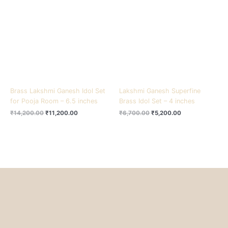
₹14,200.00.
₹11,200.00.
₹6,700.00.
₹5,200.00.
Brass Lakshmi Ganesh Idol Set
Lakshmi Ganesh Superfine
for Pooja Room – 6.5 inches
Brass Idol Set – 4 inches
₹
14,200.00
₹
11,200.00
₹
6,700.00
₹
5,200.00