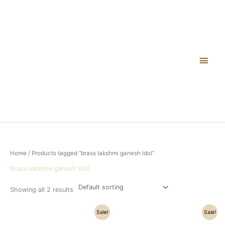
Skip
Main
to
content
Men
Home
/ Products tagged “brass lakshmi ganesh idol”
brass lakshmi ganesh idol
Showing all 2 results
Original
Current
Original
Current
Sale!
Sale!
price
price
price
price
was:
is:
was:
is: