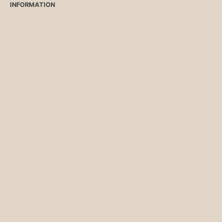
INFORMATION