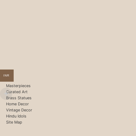
INR
Masterpieces
Curated Art
Brass Statues
Home Decor
Vintage Decor
Hindu Idols
Site Map