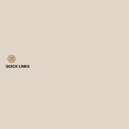
QUICK LINKS