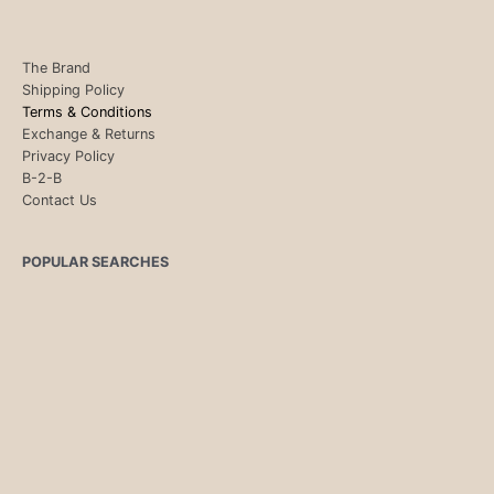
The Brand
Shipping Policy
Terms & Conditions
Exchange & Returns
Privacy Policy
B-2-B
Contact Us
POPULAR SEARCHES