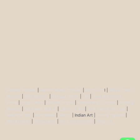
Buddha Statues
|
Ganesh Brass Statues
|
Krisha Ido
l |
Shiva Brass
Statues
|
Tara Statues
|
Antique Décor
|
Urli
|
Diya and Incent
Burner
|
Durga Murti
|
Ma Kali Statue
|
Vishnu Brass Statue
|
Nataraj
Statues
|
Saraswati Statue
|
Lakshmi Idol
|
Ram Darbar Statues
|
Hanuman Idol
|
Kamdhenu
|
Nandi
| Indian Art |
Animal figurine
|
Wall Ascents
|
Show piece
|
Door accessories
|
Feng sui