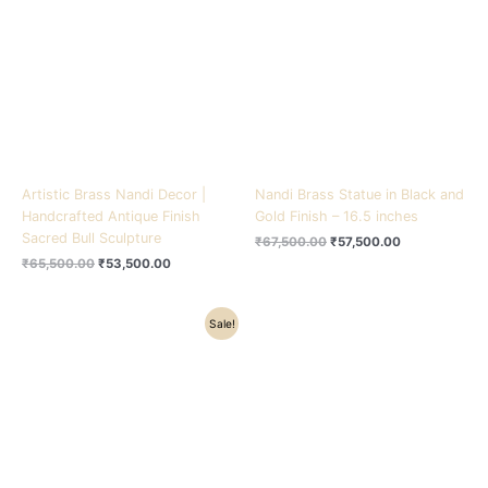
₹65,500.00.
₹53,500.00.
₹67,500.00.
₹57,500.00.
Artistic Brass Nandi Decor |
Nandi Brass Statue in Black and
Handcrafted Antique Finish
Gold Finish – 16.5 inches
Sacred Bull Sculpture
₹
67,500.00
₹
57,500.00
₹
65,500.00
₹
53,500.00
Original
Current
Sale!
price
price
was:
is:
₹10,500.00.
₹8,200.00.