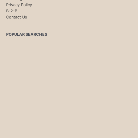
Privacy Policy
B-2-B
Contact Us
POPULAR SEARCHES