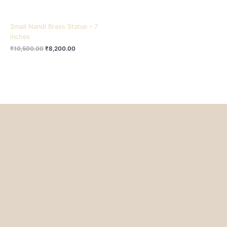
Small Nandi Brass Statue – 7
inches
₹
10,500.00
₹
8,200.00