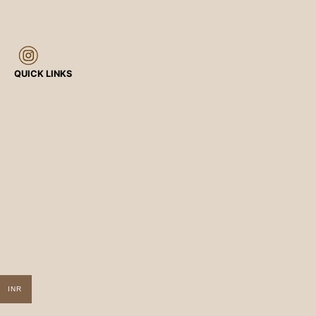
QUICK LINKS
INR