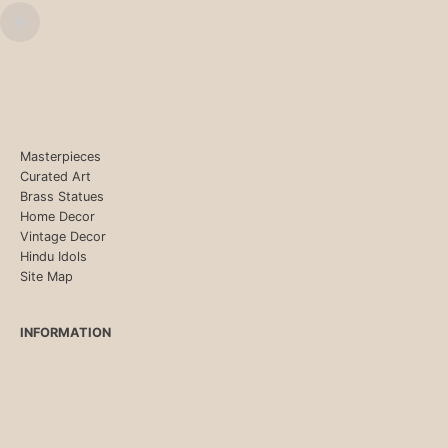
Masterpieces
Curated Art
Brass Statues
Home Decor
Vintage Decor
Hindu Idols
Site Map
INFORMATION