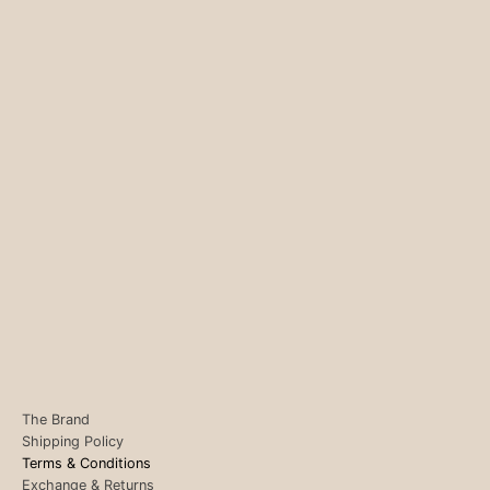
The Brand
Shipping Policy
Terms & Conditions
Exchange & Returns