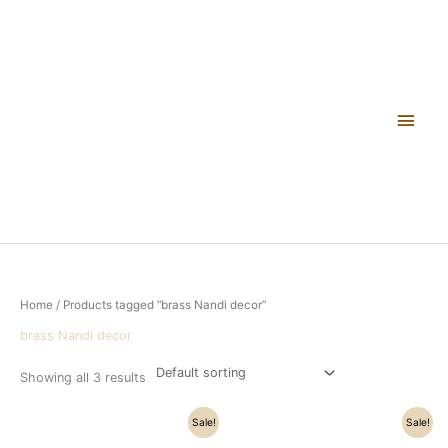
Skip
Main
to
content
Men
Home
/ Products tagged “brass Nandi decor”
brass Nandi decor
Showing all 3 results
Original
Current
Original
Current
Sale!
Sale!
price
price
price
price
was:
is:
was:
is: