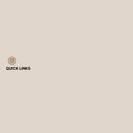
QUICK LINKS