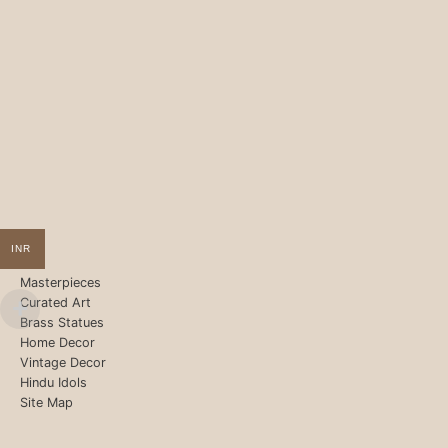
INR
Masterpieces
Curated Art
Brass Statues
Home Decor
Vintage Decor
Hindu Idols
Site Map