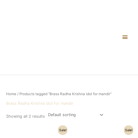
Skip
Main
to
content
Men
Home
/ Products tagged “Brass Radha Krishna idol for mandir”
Brass Radha Krishna idol for mandir
Showing all 2 results
Original
Current
Original
Current
Sale!
Sale!
price
price
price
price
was:
is:
was:
is: