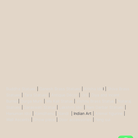
Buddha Statues
|
Ganesh Brass Statues
|
Krisha Ido
l |
Shiva Brass
Statues
|
Tara Statues
|
Antique Décor
|
Urli
|
Diya and Incent
Burner
|
Durga Murti
|
Ma Kali Statue
|
Vishnu Brass Statue
|
Nataraj
Statues
|
Saraswati Statue
|
Lakshmi Idol
|
Ram Darbar Statues
|
Hanuman Idol
|
Kamdhenu
|
Nandi
| Indian Art |
Animal figurine
|
Wall Ascents
|
Show piece
|
Door accessories
|
Feng sui