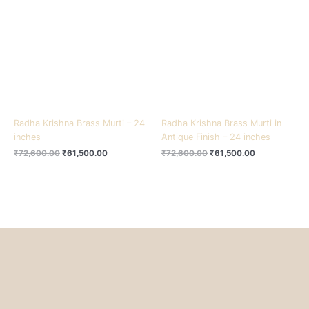
₹72,600.00.
₹61,500.00.
₹72,600.00.
₹61,500.00.
Radha Krishna Brass Murti – 24
Radha Krishna Brass Murti in
inches
Antique Finish – 24 inches
₹
72,600.00
₹
61,500.00
₹
72,600.00
₹
61,500.00