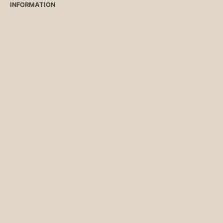
INFORMATION