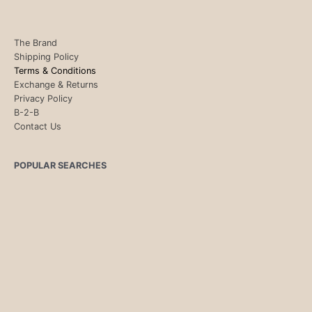
The Brand
Shipping Policy
Terms & Conditions
Exchange & Returns
Privacy Policy
B-2-B
Contact Us
POPULAR SEARCHES