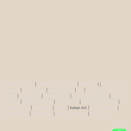
Buddha Statues
|
Ganesh Brass Statues
|
Krisha Ido
l |
Shiva Brass
Statues
|
Tara Statues
|
Antique Décor
|
Urli
|
Diya and Incent
Burner
|
Durga Murti
|
Ma Kali Statue
|
Vishnu Brass Statue
|
Nataraj
Statues
|
Saraswati Statue
|
Lakshmi Idol
|
Ram Darbar Statues
|
Hanuman Idol
|
Kamdhenu
|
Nandi
| Indian Art |
Animal figurine
|
Wall Ascents
|
Show piece
|
Door accessories
|
Feng sui