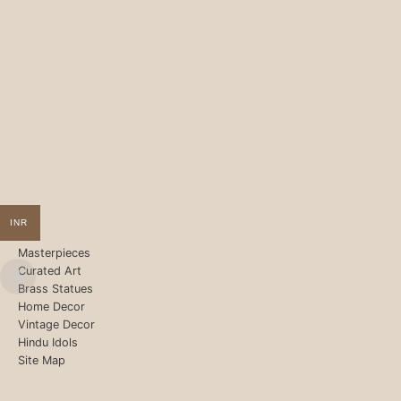
INR
Masterpieces
Curated Art
Brass Statues
Home Decor
Vintage Decor
Hindu Idols
Site Map