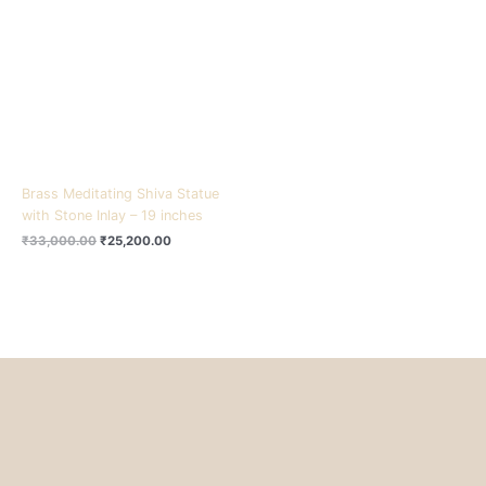
₹33,000.00.
₹25,200.00.
Brass Meditating Shiva Statue
with Stone Inlay – 19 inches
₹
33,000.00
₹
25,200.00