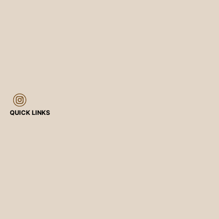
QUICK LINKS