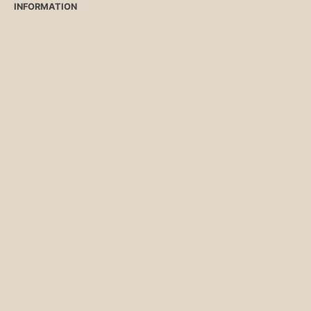
INFORMATION