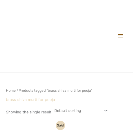
Skip
Main
to
content
Men
Home
/ Products tagged “brass shiva murti for pooja”
brass shiva murti for pooja
Showing the single result
Original
Current
Sale!
price
price
was:
is: