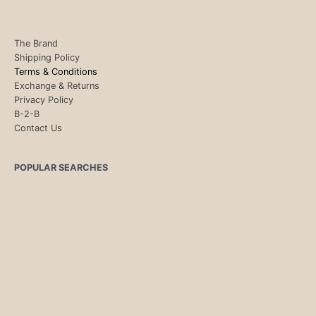
The Brand
Shipping Policy
Terms & Conditions
Exchange & Returns
Privacy Policy
B-2-B
Contact Us
POPULAR SEARCHES