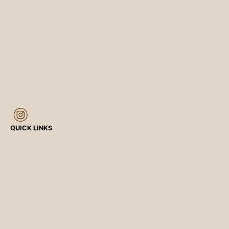
QUICK LINKS