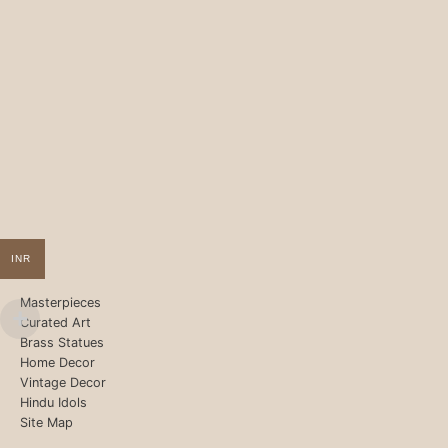
INR
Masterpieces
Curated Art
Brass Statues
Home Decor
Vintage Decor
Hindu Idols
Site Map