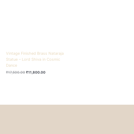
₹17,500.00.
₹11,800.00.
Vintage Finished Brass Nataraja
Statue – Lord Shiva in Cosmic
Dance
₹
17,500.00
₹
11,800.00