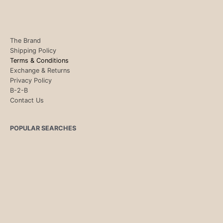
The Brand
Shipping Policy
Terms & Conditions
Exchange & Returns
Privacy Policy
B-2-B
Contact Us
POPULAR SEARCHES