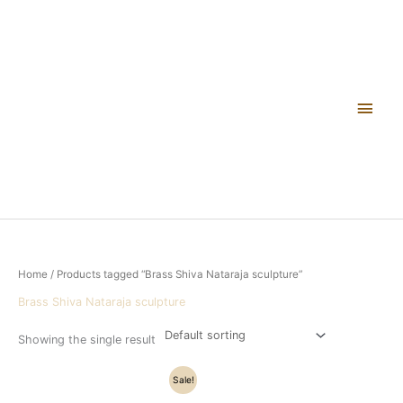
Skip
Main
to
content
Men
Home
/ Products tagged “Brass Shiva Nataraja sculpture”
Brass Shiva Nataraja sculpture
Showing the single result
Original
Current
Sale!
price
price
was:
is: