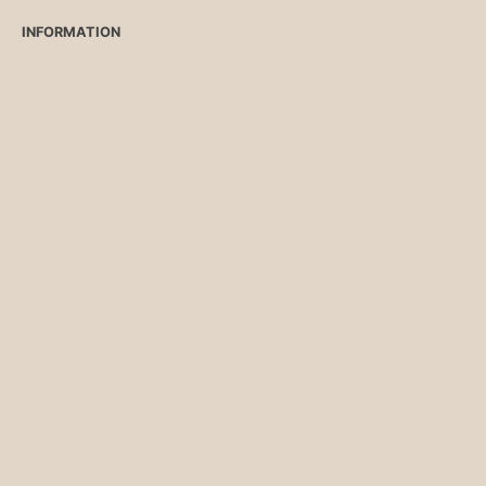
INFORMATION