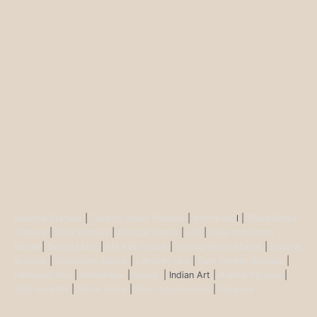
Buddha Statues
|
Ganesh Brass Statues
|
Krisha Ido
l |
Shiva Brass
Statues
|
Tara Statues
|
Antique Décor
|
Urli
|
Diya and Incent
Burner
|
Durga Murti
|
Ma Kali Statue
|
Vishnu Brass Statue
|
Nataraj
Statues
|
Saraswati Statue
|
Lakshmi Idol
|
Ram Darbar Statues
|
Hanuman Idol
|
Kamdhenu
|
Nandi
| Indian Art |
Animal figurine
|
Wall Ascents
|
Show piece
|
Door accessories
|
Feng sui