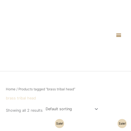
Skip
Main
to
content
Men
Home
/ Products tagged “brass tribal head”
brass tribal head
Showing all 2 results
Original
Current
Original
Current
Sale!
Sale!
price
price
price
price
was:
is:
was:
is: