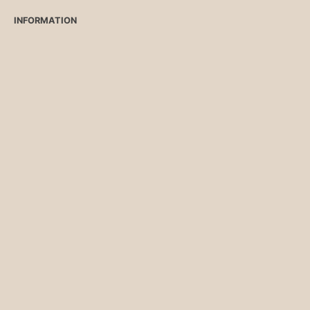
INFORMATION