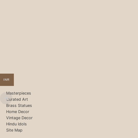
INR
Masterpieces
Curated Art
Brass Statues
Home Decor
Vintage Decor
Hindu Idols
Site Map