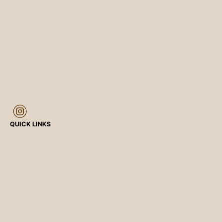
QUICK LINKS