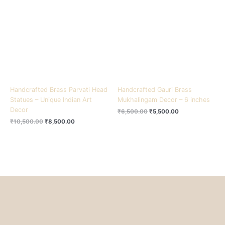
₹10,500.00.
₹8,500.00.
₹6,500.00.
₹5,500.00.
Handcrafted Brass Parvati Head
Handcrafted Gauri Brass
Statues – Unique Indian Art
Mukhalingam Decor – 6 inches
Decor
₹
6,500.00
₹
5,500.00
₹
10,500.00
₹
8,500.00