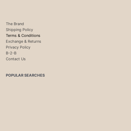
The Brand
Shipping Policy
Terms & Conditions
Exchange & Returns
Privacy Policy
B-2-B
Contact Us
POPULAR SEARCHES