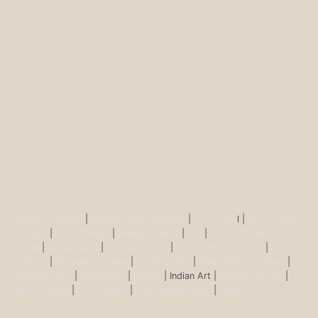
Buddha Statues
|
Ganesh Brass Statues
|
Krisha Ido
l |
Shiva Brass
Statues
|
Tara Statues
|
Antique Décor
|
Urli
|
Diya and Incent
Burner
|
Durga Murti
|
Ma Kali Statue
|
Vishnu Brass Statue
|
Nataraj
Statues
|
Saraswati Statue
|
Lakshmi Idol
|
Ram Darbar Statues
|
Hanuman Idol
|
Kamdhenu
|
Nandi
| Indian Art |
Animal figurine
|
Wall Ascents
|
Show piece
|
Door accessories
|
Feng sui