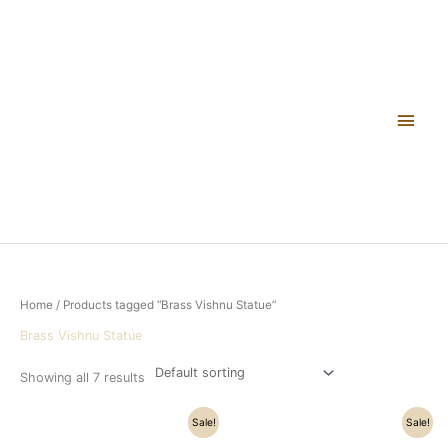
Skip
Main
to
content
Men
Home
/ Products tagged “Brass Vishnu Statue”
Brass Vishnu Statue
Showing all 7 results
Original
Current
Original
Current
Sale!
Sale!
price
price
price
price
was:
is:
was:
is: