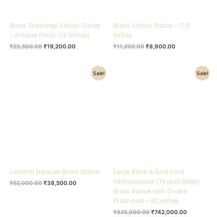
Brass Sheshnag Vishnu Statue
Brass Vishnu Statue – 11.5
– Antique Finish (12 Inches)
inches
₹
23,500.00
₹
19,200.00
₹
11,200.00
₹
8,900.00
Original
Current
Original
Current
Sale!
Sale!
price
price
price
price
was:
is:
was:
is:
₹52,000.00.
₹38,500.00.
₹825,000.00.
₹742,000.
Lakshmi Narayan Brass Statue
Large Black & Gold Lord
Venkateswara (Tirupati Balaji)
₹
52,000.00
₹
38,500.00
Brass Statue with Ornate
Prabhavali – 92 inches
₹
825,000.00
₹
742,000.00