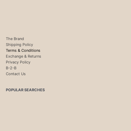
The Brand
Shipping Policy
Terms & Conditions
Exchange & Returns
Privacy Policy
B-2-B
Contact Us
POPULAR SEARCHES