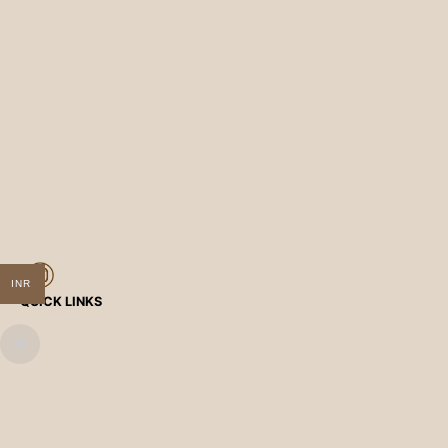
INR
QUICK LINKS