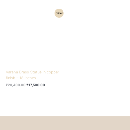
Original
Current
Sale!
price
price
was:
is:
₹20,400.00.
₹17,500.00.
Varaha Brass Statue in copper
finish – 18 inches
₹
20,400.00
₹
17,500.00