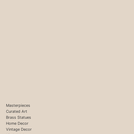
Masterpieces
Curated Art
Brass Statues
Home Decor
Vintage Decor