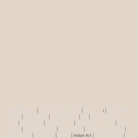
Buddha Statues
|
Ganesh Brass Statues
|
Krisha Ido
l |
Shiva Brass
Statues
|
Tara Statues
|
Antique Décor
|
Urli
|
Diya and Incent
Burner
|
Durga Murti
|
Ma Kali Statue
|
Vishnu Brass Statue
|
Nataraj
Statues
|
Saraswati Statue
|
Lakshmi Idol
|
Ram Darbar Statues
|
Hanuman Idol
|
Kamdhenu
|
Nandi
| Indian Art |
Animal figurine
|