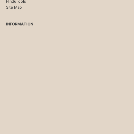
Hindu Idols
Site Map
INFORMATION