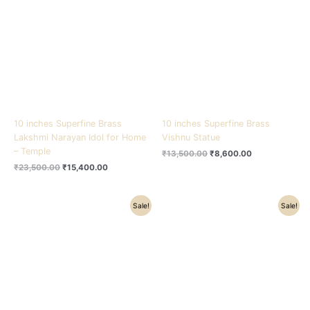
₹23,500.00.
₹15,400.00.
₹13,500.00.
₹8,600.00.
10 inches Superfine Brass
10 inches Superfine Brass
Lakshmi Narayan Idol for Home
Vishnu Statue
– Temple
₹
13,500.00
₹
8,600.00
₹
23,500.00
₹
15,400.00
Original
Current
Original
Current
Sale!
Sale!
price
price
price
price
was:
is:
was:
is:
₹23,500.00.
₹19,200.00.
₹11,200.00.
₹8,900.00.