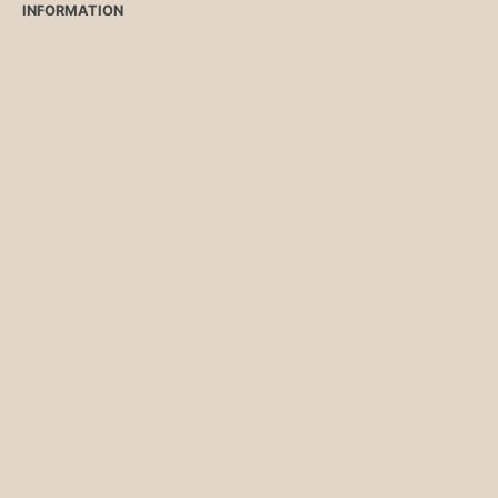
INFORMATION