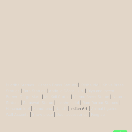
Buddha Statues
|
Ganesh Brass Statues
|
Krisha Ido
l |
Shiva Brass
Statues
|
Tara Statues
|
Antique Décor
|
Urli
|
Diya and Incent
Burner
|
Durga Murti
|
Ma Kali Statue
|
Vishnu Brass Statue
|
Nataraj
Statues
|
Saraswati Statue
|
Lakshmi Idol
|
Ram Darbar Statues
|
Hanuman Idol
|
Kamdhenu
|
Nandi
| Indian Art |
Animal figurine
|
Wall Ascents
|
Show piece
|
Door accessories
|
Feng sui