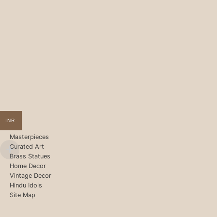
INR
Masterpieces
Curated Art
Brass Statues
Home Decor
Vintage Decor
Hindu Idols
Site Map