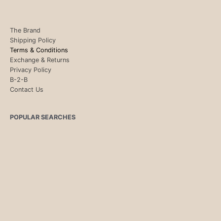
The Brand
Shipping Policy
Terms & Conditions
Exchange & Returns
Privacy Policy
B-2-B
Contact Us
POPULAR SEARCHES