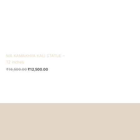
₹16,500.00.
₹12,500.00.
MA KAMAKHYA KALI STATUE –
12 inches
₹
16,500.00
₹
12,500.00