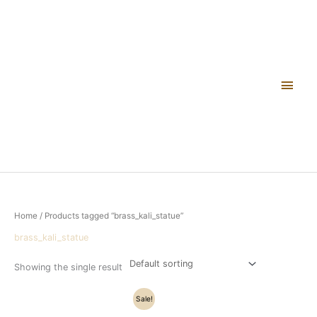
Skip
Main
to
content
Men
Home
/ Products tagged “brass_kali_statue”
brass_kali_statue
Showing the single result
Original
Current
Sale!
price
price
was:
is: