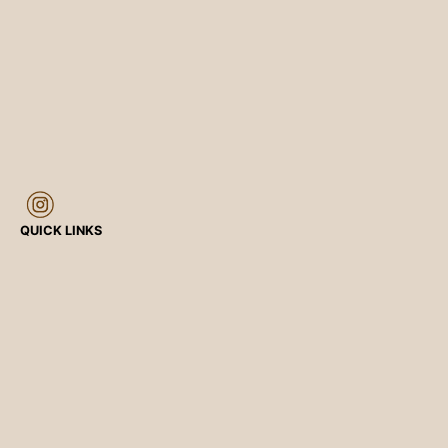
QUICK LINKS