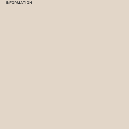
INFORMATION