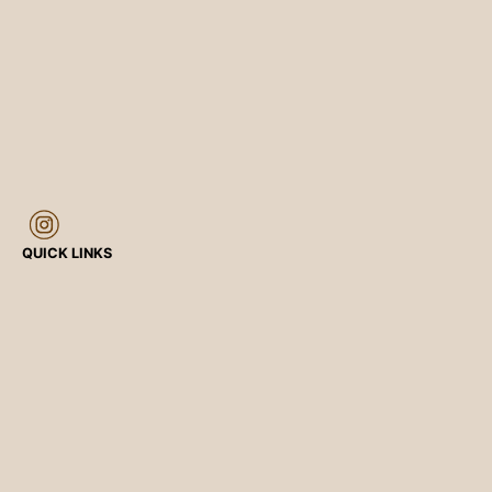
QUICK LINKS