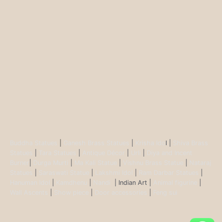
Buddha Statues
|
Ganesh Brass Statues
|
Krisha Ido
l |
Shiva Brass
Statues
|
Tara Statues
|
Antique Décor
|
Urli
|
Diya and Incent
Burner
|
Durga Murti
|
Ma Kali Statue
|
Vishnu Brass Statue
|
Nataraj
Statues
|
Saraswati Statue
|
Lakshmi Idol
|
Ram Darbar Statues
|
Hanuman Idol
|
Kamdhenu
|
Nandi
| Indian Art |
Animal figurine
|
Wall Ascents
|
Show piece
|
Door accessories
|
Feng sui