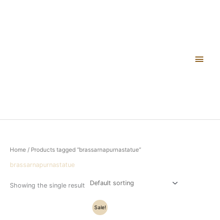
Skip
Main
to
content
Men
Home
/ Products tagged “brassarnapurnastatue”
brassarnapurnastatue
Showing the single result
Original
Current
Sale!
price
price
was:
is: