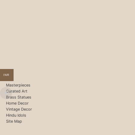
INR
Masterpieces
Curated Art
Brass Statues
Home Decor
Vintage Decor
Hindu Idols
Site Map