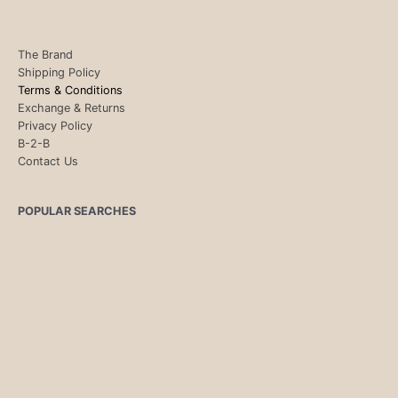
The Brand
Shipping Policy
Terms & Conditions
Exchange & Returns
Privacy Policy
B-2-B
Contact Us
POPULAR SEARCHES