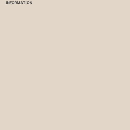
INFORMATION