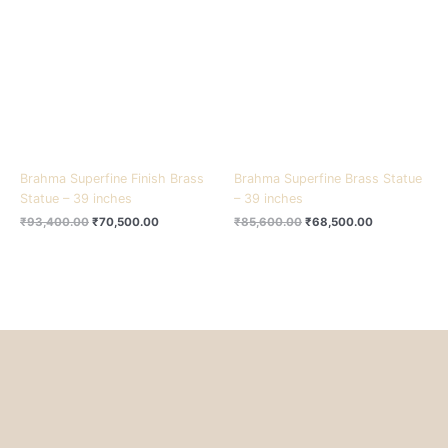
₹93,400.00.
₹70,500.00.
₹85,600.00.
₹68,500.00.
Brahma Superfine Finish Brass
Brahma Superfine Brass Statue
Statue – 39 inches
– 39 inches
₹
93,400.00
₹
70,500.00
₹
85,600.00
₹
68,500.00