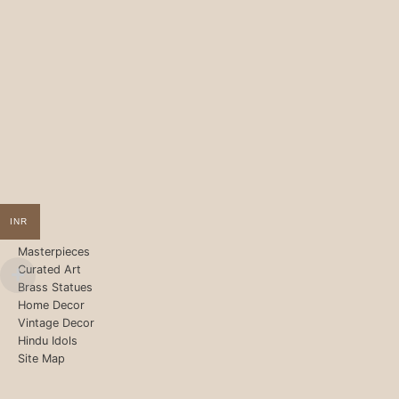
INR
Masterpieces
Curated Art
Brass Statues
Home Decor
Vintage Decor
Hindu Idols
Site Map