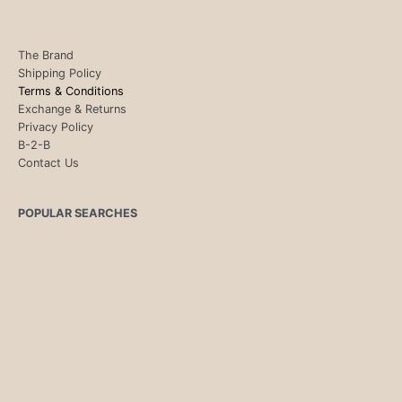
The Brand
Shipping Policy
Terms & Conditions
Exchange & Returns
Privacy Policy
B-2-B
Contact Us
POPULAR SEARCHES