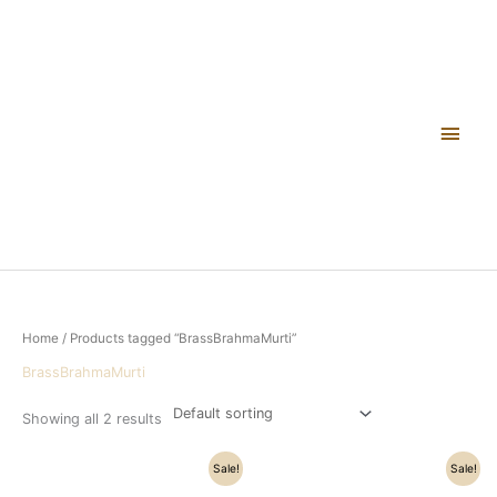
Skip
Main
to
content
Men
Home
/ Products tagged “BrassBrahmaMurti”
BrassBrahmaMurti
Showing all 2 results
Original
Current
Original
Current
Sale!
Sale!
price
price
price
price
was:
is:
was:
is: