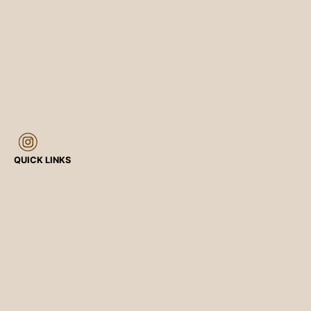
QUICK LINKS