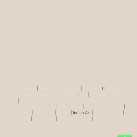
Buddha Statues
|
Ganesh Brass Statues
|
Krisha Ido
l |
Shiva Brass
Statues
|
Tara Statues
|
Antique Décor
|
Urli
|
Diya and Incent
Burner
|
Durga Murti
|
Ma Kali Statue
|
Vishnu Brass Statue
|
Nataraj
Statues
|
Saraswati Statue
|
Lakshmi Idol
|
Ram Darbar Statues
|
Hanuman Idol
|
Kamdhenu
|
Nandi
| Indian Art |
Animal figurine
|
Wall Ascents
|
Show piece
|
Door accessories
|
Feng sui