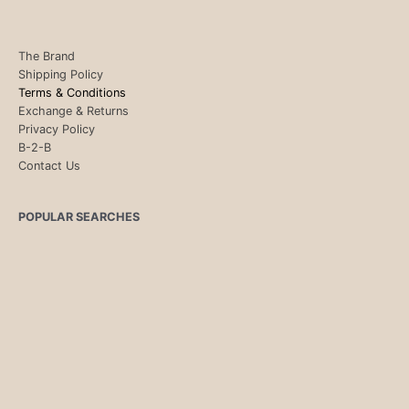
The Brand
Shipping Policy
Terms & Conditions
Exchange & Returns
Privacy Policy
B-2-B
Contact Us
POPULAR SEARCHES