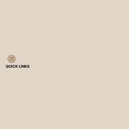
QUICK LINKS