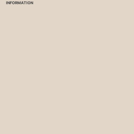
INFORMATION