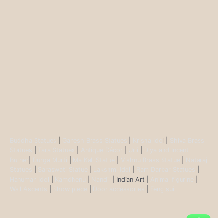
Buddha Statues
|
Ganesh Brass Statues
|
Krisha Ido
l |
Shiva Brass
Statues
|
Tara Statues
|
Antique Décor
|
Urli
|
Diya and Incent
Burner
|
Durga Murti
|
Ma Kali Statue
|
Vishnu Brass Statue
|
Nataraj
Statues
|
Saraswati Statue
|
Lakshmi Idol
|
Ram Darbar Statues
|
Hanuman Idol
|
Kamdhenu
|
Nandi
| Indian Art |
Animal figurine
|
Wall Ascents
|
Show piece
|
Door accessories
|
Feng sui