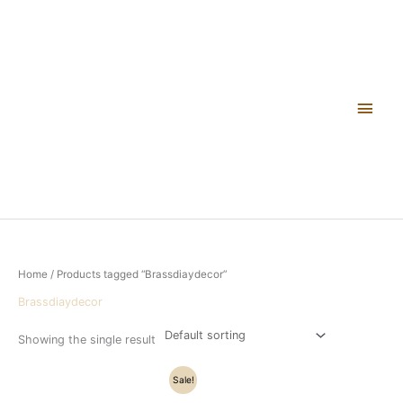
Skip
Main
to
content
Men
Home
/ Products tagged “Brassdiaydecor”
Brassdiaydecor
Showing the single result
Original
Current
Sale!
price
price
was:
is: