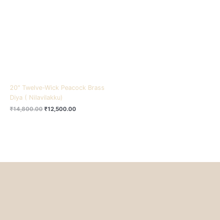
₹14,800.00.
₹12,500.00.
20″ Twelve-Wick Peacock Brass
Diya ( Nilavilakku)
₹
14,800.00
₹
12,500.00