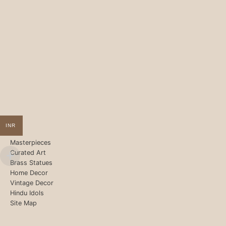
INR
Masterpieces
Curated Art
Brass Statues
Home Decor
Vintage Decor
Hindu Idols
Site Map