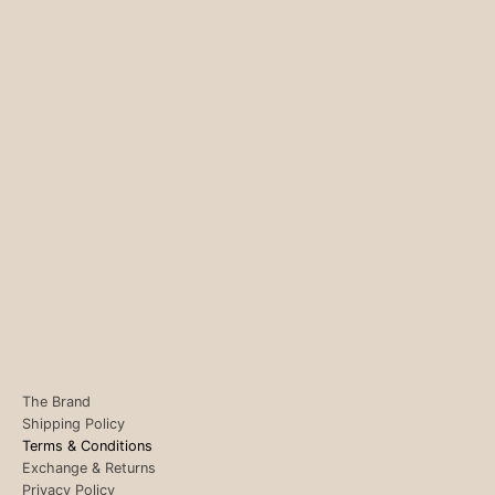
The Brand
Shipping Policy
Terms & Conditions
Exchange & Returns
Privacy Policy