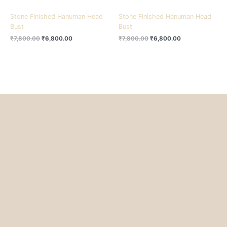
Stone Finished Hanuman Head
Stone Finished Hanuman Head
Bust
Bust
₹
7,800.00
₹
6,800.00
₹
7,800.00
₹
6,800.00