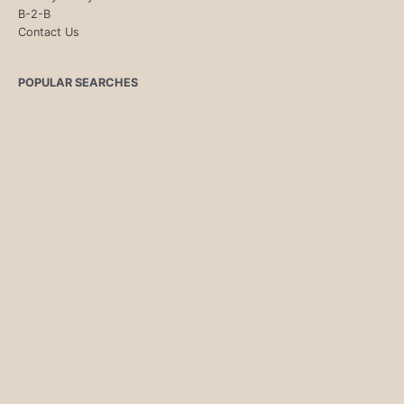
B-2-B
Contact Us
POPULAR SEARCHES