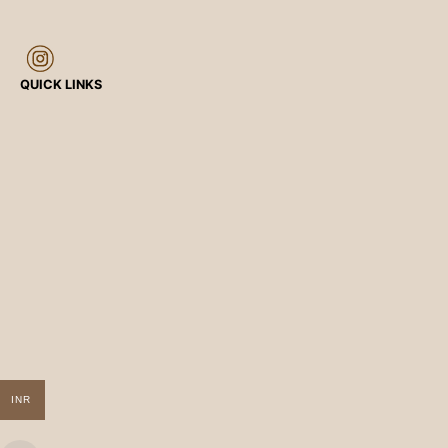
QUICK LINKS
INR