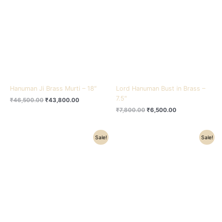
₹46,500.00.
₹43,800.00.
₹7,800.00.
₹6,500.00.
Hanuman Ji Brass Murti – 18″
Lord Hanuman Bust in Brass –
7.5″
₹
46,500.00
₹
43,800.00
₹
7,800.00
₹
6,500.00
Original
Current
Original
Current
Sale!
Sale!
price
price
price
price
was:
is:
was:
is:
₹7,800.00.
₹6,800.00.
₹7,800.00.
₹6,800.00.