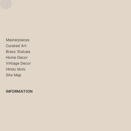
Masterpieces
Curated Art
Brass Statues
Home Decor
Vintage Decor
Hindu Idols
Site Map
INFORMATION