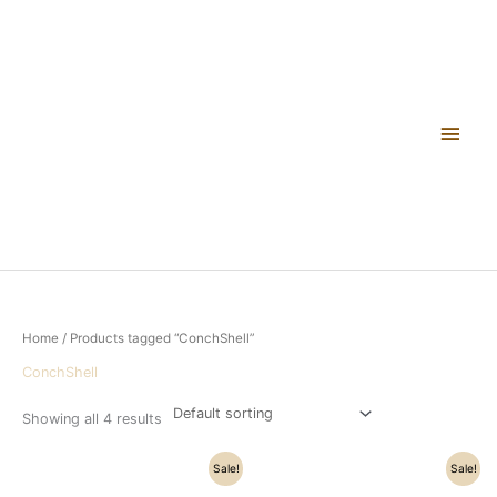
Skip
Main
to
content
Men
Home
/ Products tagged “ConchShell”
ConchShell
Showing all 4 results
Original
Current
Original
Current
Sale!
Sale!
price
price
price
price
was:
is:
was:
is: