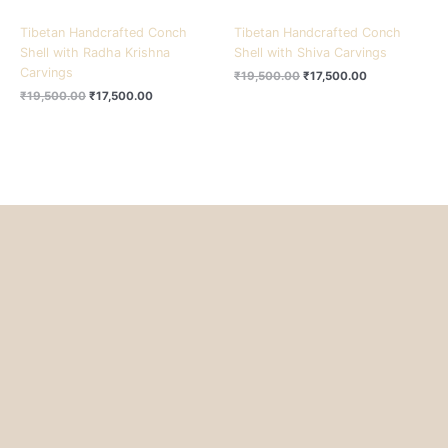
Tibetan Handcrafted Conch
Tibetan Handcrafted Conch
Shell with Radha Krishna
Shell with Shiva Carvings
Carvings
₹
19,500.00
₹
17,500.00
₹
19,500.00
₹
17,500.00