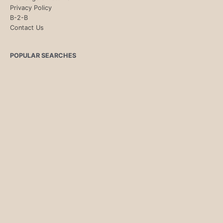
Privacy Policy
B-2-B
Contact Us
POPULAR SEARCHES