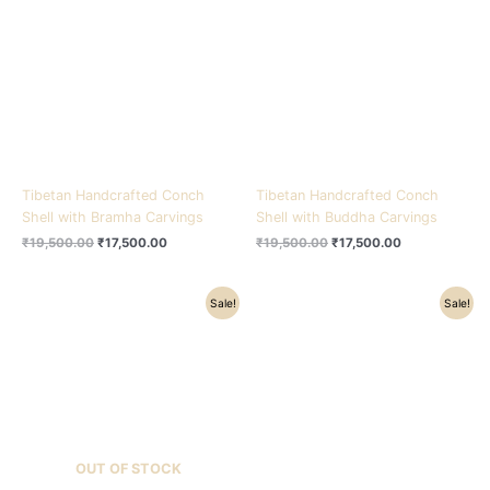
₹19,500.00.
₹17,500.00.
₹19,500.00.
₹17,500.00.
Tibetan Handcrafted Conch
Tibetan Handcrafted Conch
Shell with Bramha Carvings
Shell with Buddha Carvings
₹
19,500.00
₹
17,500.00
₹
19,500.00
₹
17,500.00
Original
Current
Original
Current
Sale!
Sale!
price
price
price
price
was:
is:
was:
is:
₹19,500.00.
₹17,500.00.
₹19,500.00.
₹17,500.00.
OUT OF STOCK