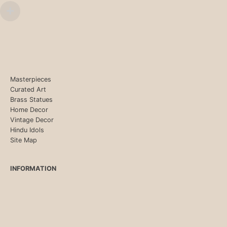
Masterpieces
Curated Art
Brass Statues
Home Decor
Vintage Decor
Hindu Idols
Site Map
INFORMATION