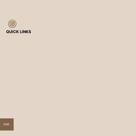
QUICK LINKS
INR