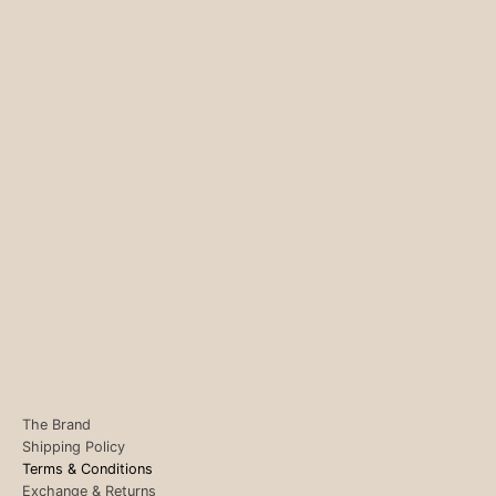
The Brand
Shipping Policy
Terms & Conditions
Exchange & Returns