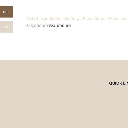
INR
Mahishasur Mardini Ma Durga Brass Statue-18 inches
₹
35,000.00
₹
24,000.00
USD
QUICK LI