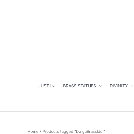
Skip
to
content
JUST IN
BRASS STATUES
DIVINITY
Home
/ Products tagged “DurgaBrassIdol”