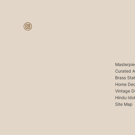
Masterpie
Curated A
Brass Sta
Home Dec
Vintage D
Hindu Ido
Site Map