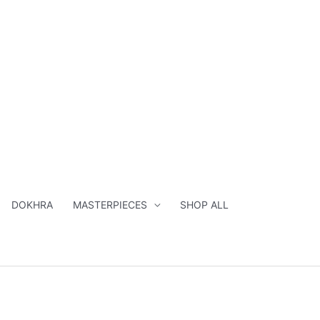
DOKHRA
MASTERPIECES
SHOP ALL