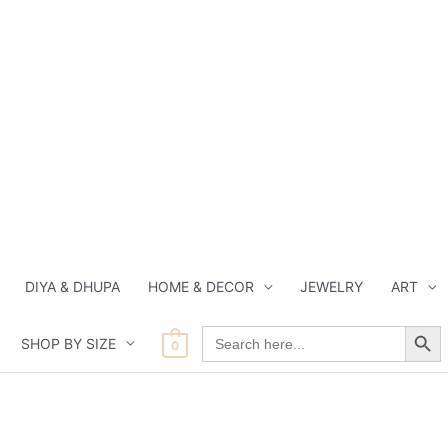
DIYA & DHUPA
HOME & DECOR
JEWELRY
ART
Search Button
Search
SHOP BY SIZE
for:
0