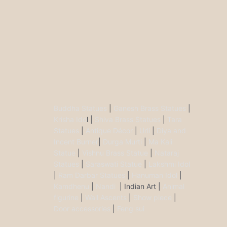
Buddha Statues
|
Ganesh Brass Statues
|
Krisha Ido
l |
Shiva Brass Statues
|
Tara
Statues
|
Antique Décor
|
Urli
|
Diya and
Incent Burner
|
Durga Murti
|
Ma Kali
Statue
|
Vishnu Brass Statue
|
Nataraj
Statues
|
Saraswati Statue
|
Lakshmi Idol
|
Ram Darbar Statues
|
Hanuman Idol
|
Kamdhenu
|
Nandi
| Indian Art |
Animal
figurine
|
Wall Ascents
|
Show piece
|
Door accessories
|
Feng sui