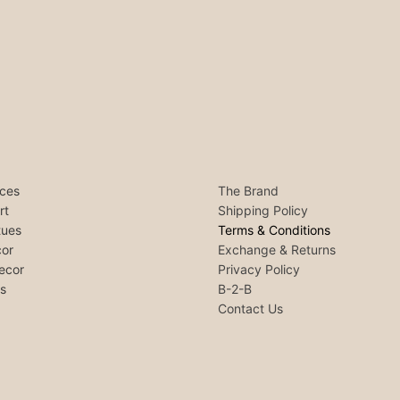
ces
The Brand
rt
Shipping Policy
tues
Terms & Conditions
or
Exchange & Returns
ecor
Privacy Policy
ls
B-2-B
Contact Us