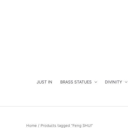
Skip
to
content
JUST IN
BRASS STATUES
DIVINITY
Home
/ Products tagged “Feng SHUI”