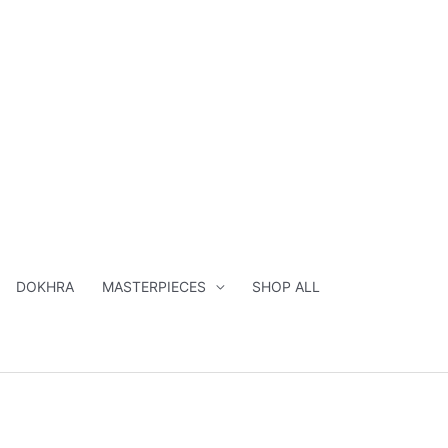
DOKHRA
MASTERPIECES
SHOP ALL