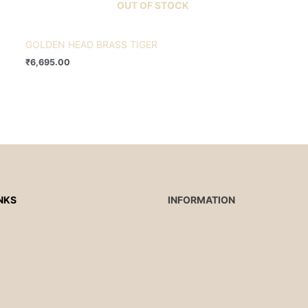
OUT OF STOCK
GOLDEN HEAD BRASS TIGER
₹
6,695.00
NKS
INFORMATION