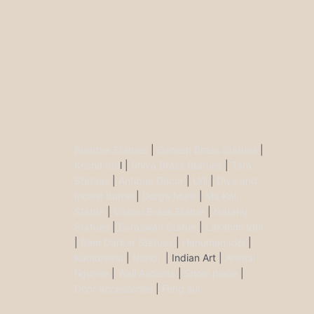
Buddha Statues
|
Ganesh Brass Statues
|
Krisha Ido
l |
Shiva Brass Statues
|
Tara
Statues
|
Antique Décor
|
Urli
|
Diya and
Incent Burner
|
Durga Murti
|
Ma Kali
Statue
|
Vishnu Brass Statue
|
Nataraj
Statues
|
Saraswati Statue
|
Lakshmi Idol
|
Ram Darbar Statues
|
Hanuman Idol
|
Kamdhenu
|
Nandi
| Indian Art |
Animal
figurine
|
Wall Ascents
|
Show piece
|
Door accessories
|
Feng sui