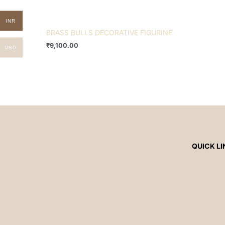
INR
BRASS BULLS DECORATIVE FIGURINE
₹
9,100.00
USD
QUICK LI