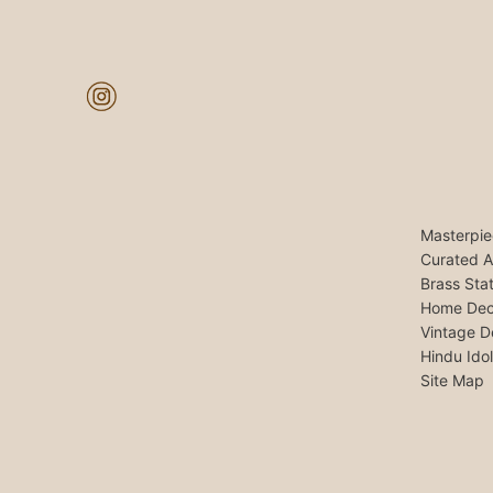
Masterpie
Curated A
Brass Sta
Home Dec
Vintage D
Hindu Ido
Site Map