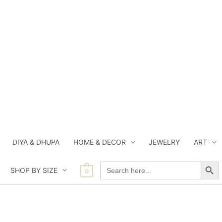
DIYA & DHUPA
HOME & DECOR
JEWELRY
ART
Search Button
Search
SHOP BY SIZE
for:
0