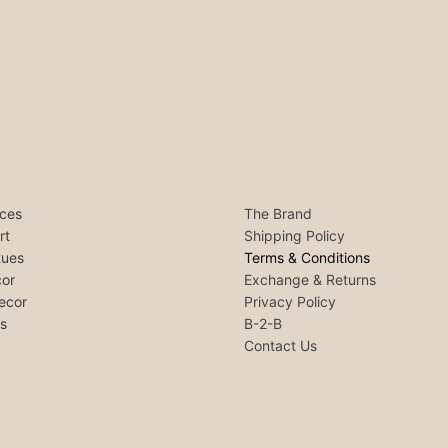
ces
The Brand
rt
Shipping Policy
tues
Terms & Conditions
or
Exchange & Returns
ecor
Privacy Policy
ls
B-2-B
Contact Us