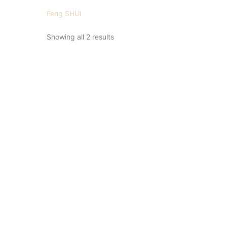
Feng SHUI
Showing all 2 results