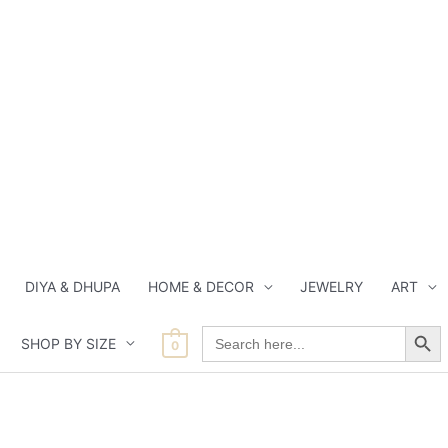
DIYA & DHUPA
HOME & DECOR
JEWELRY
ART
Search Button
Search
SHOP BY SIZE
for:
0