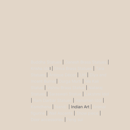
Buddha Statues
|
Ganesh Brass Statues
|
Krisha Ido
l |
Shiva Brass Statues
|
Tara
Statues
|
Antique Décor
|
Urli
|
Diya and
Incent Burner
|
Durga Murti
|
Ma Kali
Statue
|
Vishnu Brass Statue
|
Nataraj
Statues
|
Saraswati Statue
|
Lakshmi Idol
|
Ram Darbar Statues
|
Hanuman Idol
|
Kamdhenu
|
Nandi
| Indian Art |
Animal
figurine
|
Wall Ascents
|
Show piece
|
Door accessories
|
Feng sui