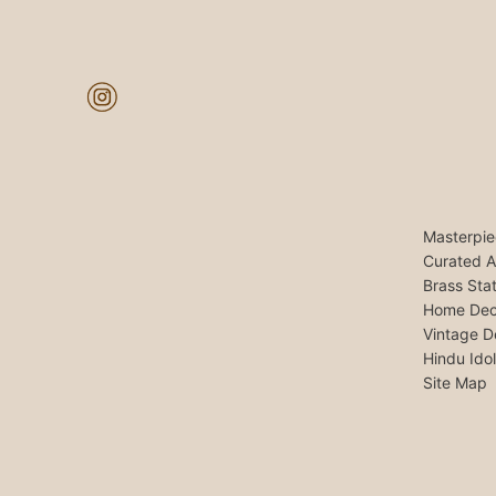
Masterpie
Curated A
Brass Sta
Home Dec
Vintage D
Hindu Ido
Site Map