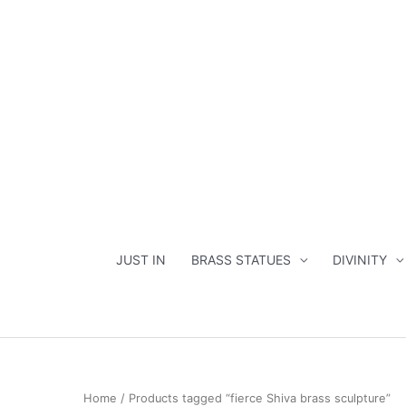
Skip
to
content
JUST IN
BRASS STATUES
DIVINITY
Home
/ Products tagged “fierce Shiva brass sculpture”