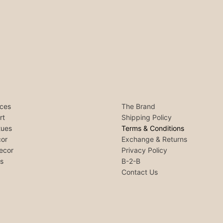
ces
The Brand
rt
Shipping Policy
tues
Terms & Conditions
or
Exchange & Returns
ecor
Privacy Policy
ls
B-2-B
Contact Us