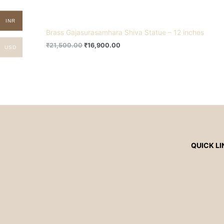
INR
Brass Gajasurasamhara Shiva Statue – 12 inches
₹
21,500.00
₹
16,900.00
USD
QUICK LI