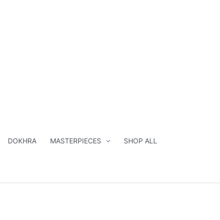
DOKHRA
MASTERPIECES
SHOP ALL