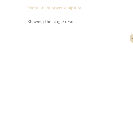
fierce Shiva brass sculpture
Showing the single result
Original
Current
S
price
price
was:
is:
₹21,500.00.
₹16,900.00.