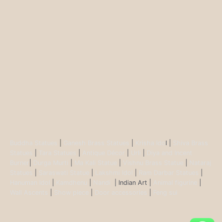
Buddha Statues
|
Ganesh Brass Statues
|
Krisha Ido
l |
Shiva Brass
Statues
|
Tara Statues
|
Antique Décor
|
Urli
|
Diya and Incent
Burner
|
Durga Murti
|
Ma Kali Statue
|
Vishnu Brass Statue
|
Nataraj
Statues
|
Saraswati Statue
|
Lakshmi Idol
|
Ram Darbar Statues
|
Hanuman Idol
|
Kamdhenu
|
Nandi
| Indian Art |
Animal figurine
|
Wall Ascents
|
Show piece
|
Door accessories
|
Feng sui