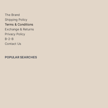
The Brand
Shipping Policy
Terms & Conditions
Exchange & Returns
Privacy Policy
B-2-B
Contact Us
POPULAR SEARCHES