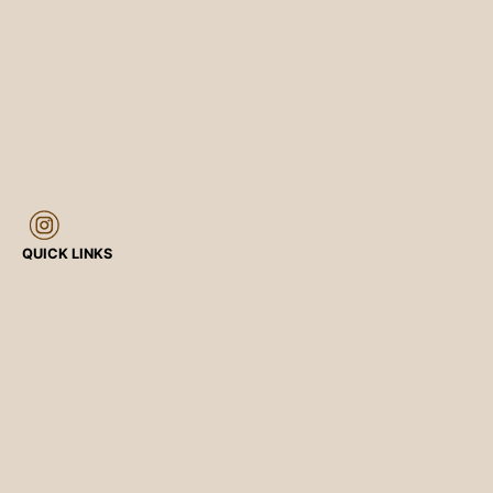
QUICK LINKS