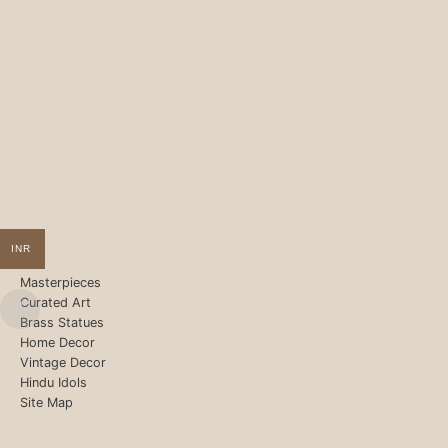
INR
Masterpieces
Curated Art
Brass Statues
Home Decor
Vintage Decor
Hindu Idols
Site Map