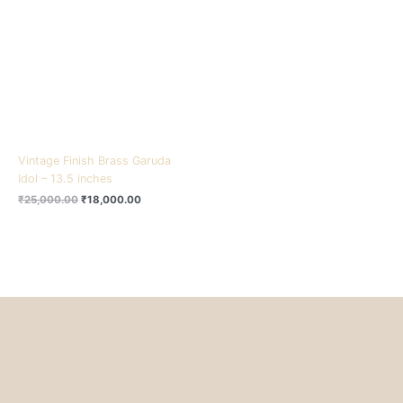
₹25,000.00.
₹18,000.00.
Vintage Finish Brass Garuda
Idol – 13.5 inches
₹
25,000.00
₹
18,000.00