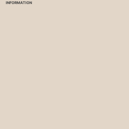
INFORMATION