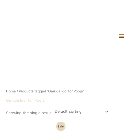
Skip
Main
to
content
Men
Home
/ Products tagged “Garuda Idol for Pooja”
Garuda Idol for Pooja
Showing the single result
Original
Current
Sale!
price
price
was:
is: