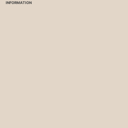
INFORMATION