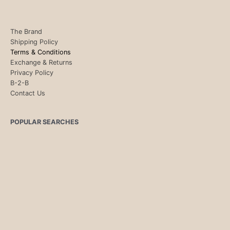
The Brand
Shipping Policy
Terms & Conditions
Exchange & Returns
Privacy Policy
B-2-B
Contact Us
POPULAR SEARCHES