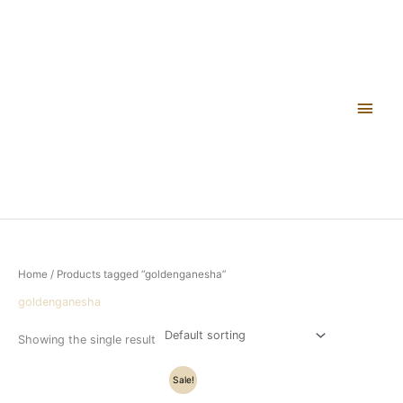
Skip
Main
to
content
Men
Home
/ Products tagged “goldenganesha”
goldenganesha
Showing the single result
Original
Current
Sale!
price
price
was:
is: