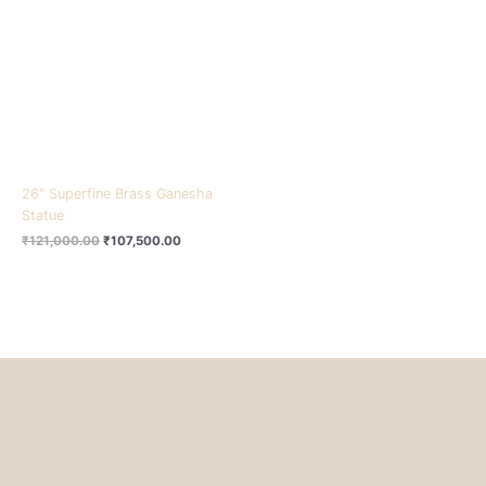
₹121,000.00.
₹107,500.00.
26″ Superfine Brass Ganesha
Statue
₹
121,000.00
₹
107,500.00