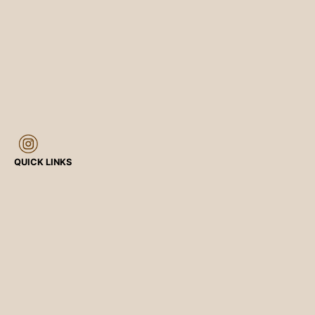
QUICK LINKS