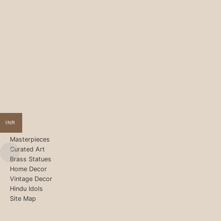
INR
Masterpieces
Curated Art
Brass Statues
Home Decor
Vintage Decor
Hindu Idols
Site Map