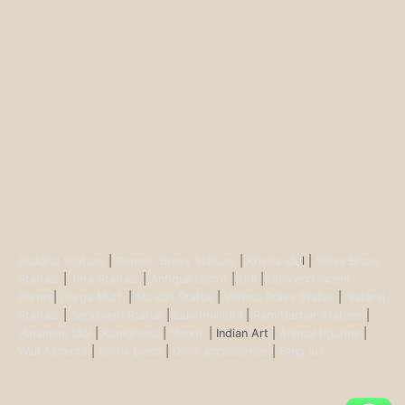
Buddha Statues
|
Ganesh Brass Statues
|
Krisha Ido
l |
Shiva Brass
Statues
|
Tara Statues
|
Antique Décor
|
Urli
|
Diya and Incent
Burner
|
Durga Murti
|
Ma Kali Statue
|
Vishnu Brass Statue
|
Nataraj
Statues
|
Saraswati Statue
|
Lakshmi Idol
|
Ram Darbar Statues
|
Hanuman Idol
|
Kamdhenu
|
Nandi
| Indian Art |
Animal figurine
|
Wall Ascents
|
Show piece
|
Door accessories
|
Feng sui