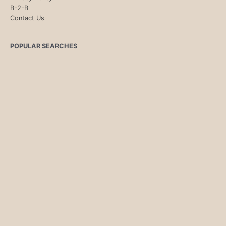
B-2-B
Contact Us
POPULAR SEARCHES