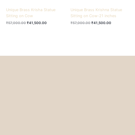
Unique Brass Krisha Statue
Unique Brass Krishna Statue
Sitting on Cow
Sitting on Cow-21 inches
₹
57,000.00
₹
41,500.00
₹
57,000.00
₹
41,500.00