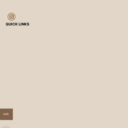
QUICK LINKS
INR