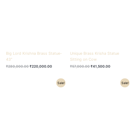
₹280,000.00.
₹220,000.00.
₹57,000.00.
₹41,500.00.
Big Lord Krishna Brass Statue-
Unique Brass Krisha Statue
43″
Sitting on Cow
₹
280,000.00
₹
220,000.00
₹
57,000.00
₹
41,500.00
Original
Current
Original
Current
Sale!
Sale!
price
price
price
price
was:
is:
was:
is:
₹57,000.00.
₹41,500.00.
₹57,000.00.
₹41,500.00.