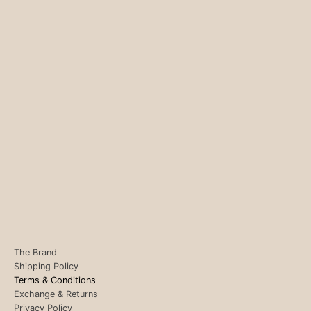
The Brand
Shipping Policy
Terms & Conditions
Exchange & Returns
Privacy Policy