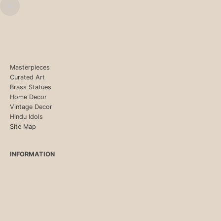
Masterpieces
Curated Art
Brass Statues
Home Decor
Vintage Decor
Hindu Idols
Site Map
INFORMATION