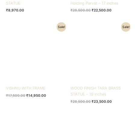
STATUE
Holding Parvat – 17 inches
₹
8,970.00
₹
28,500.00
₹
22,500.00
Original
Current
Original
Current
Sale!
Sale!
price
price
price
price
was:
is:
was:
is:
₹17,500.00.
₹14,950.00.
₹28,500.00.
₹23,500.00.
VISHNU WITH FRAME
WOOD FINISH TARA BRASS
STATUE – 19 inches
₹
17,500.00
₹
14,950.00
₹
28,500.00
₹
23,500.00