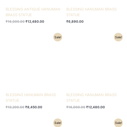
BLESSING ANTIQUE HANUMAN
BLESSING HANUMAN BRASS
BRASS STATUE
STATUE
₹
16,000.00
₹
12,480.00
₹
6,890.00
Original
Current
Original
Current
Sale!
Sale!
price
price
price
price
was:
is:
was:
is:
₹10,200.00.
₹8,450.00.
₹16,000.00.
₹12,480.00.
BLESSING HANUMAN BRASS
BLESSING HANUMAN BRASS
STATUE
STATUE
₹
10,200.00
₹
8,450.00
₹
16,000.00
₹
12,480.00
Original
Current
Original
Current
Sale!
Sale!
price
price
price
price