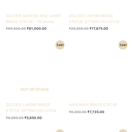
GOLDEN GANESH AND LAXMI
GOLDEN LAKSMI BRASS
BRASS STATUE – 16 inches
STATUE SITTING ON LOTUS
₹
69,500.00
₹
61,000.00
₹
20,500.00
₹
17,875.00
Original
Current
Original
Current
Sale!
Sale!
price
price
price
price
was:
is:
was:
is:
₹6,500.00.
₹5,850.00.
₹9,200.00.
₹7,735.00.
OUT OF STOCK
GOLDEN LAKSMI BRASS
HANUMAN BRASS STATUE
STATUE SITTING ON LOTUS
₹
9,200.00
₹
7,735.00
₹
6,500.00
₹
5,850.00