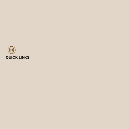
QUICK LINKS