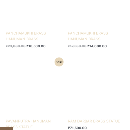
PANCHAMUKHI BRASS
PANCHAMUKHI BRASS
HANUMAN BRASS
HANUMAN BRASS
₹
23,000.00
₹
18,500.00
₹
17,500.00
₹
14,000.00
Original
Current
Sale!
price
price
was:
is:
₹12,500.00.
₹10,530.00.
PAVANPUTRA HANUMAN
RAM DARBAR BRASS STATUE
BRASS STATUE
₹
71,500.00