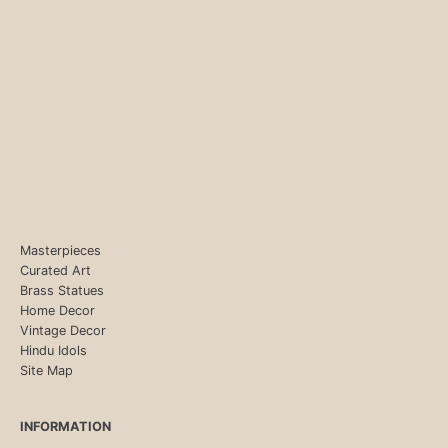
Masterpieces
Curated Art
Brass Statues
Home Decor
Vintage Decor
Hindu Idols
Site Map
INFORMATION