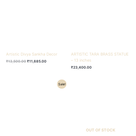
₹13,500.00.
₹11,685.00.
Artistic Divya Sankha Decor
ARTISTIC TARA BRASS STATUE
– 13 inches
₹
13,500.00
₹
11,685.00
₹
23,400.00
Original
Current
Sale!
price
price
was:
is:
₹16,000.00.
₹12,480.00.
OUT OF STOCK