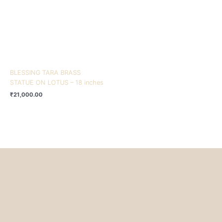
BLESSING TARA BRASS
STATUE ON LOTUS – 18 inches
₹
21,000.00