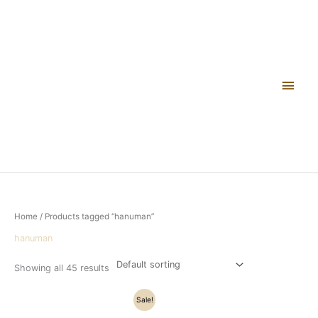
Skip
Main
to
content
Men
Home
/ Products tagged “hanuman”
hanuman
Showing all 45 results
Original
Current
Sale!
price
price
was:
is: