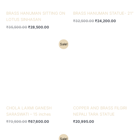
BRASS HANUMAN SITTING ON
BRASS HANUMAN STATUE- 21″
LOTUS SINHASAN
₹
32,500.00
₹
24,200.00
₹
35,500.00
₹
28,500.00
Original
Current
Sale!
price
price
was:
is:
₹73,500.00.
₹67,600.00.
CHOLA LAXMI GANESH
COPPER AND BRASS FILGIRI
SARASWATI – 15 inches
NEPALI TARA STATUE
₹
73,500.00
₹
67,600.00
₹
20,995.00
Original
Current
Sale!