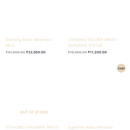
Standing Brass HanumanJi
STANDING GOLDEN BRASS
Murti
HANUMAN STATUE
₹
41,000.00
₹
32,500.00
₹
16,500.00
₹
11,300.00
Original
Current
Sale!
price
price
was:
is:
₹28,500.00.
₹22,500.00.
OUT OF STOCK
STANDING HANUMAN BRASS
Superfine Brass Hanuman