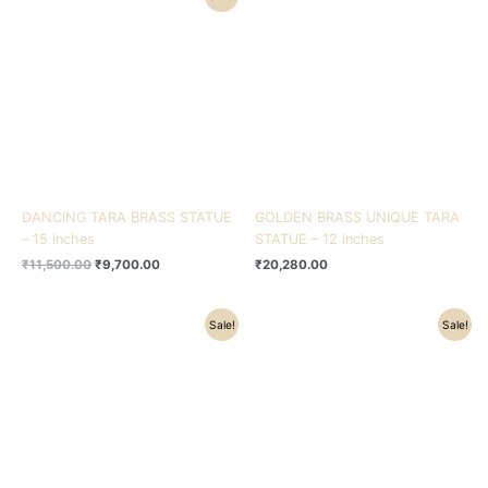
price
price
was:
is:
₹11,500.00.
₹9,700.00.
DANCING TARA BRASS STATUE
GOLDEN BRASS UNIQUE TARA
– 15 inches
STATUE – 12 inches
₹
11,500.00
₹
9,700.00
₹
20,280.00
Original
Current
Original
Current
Sale!
Sale!
price
price
price
price
was:
is:
was:
is:
₹69,500.00.
₹61,000.00.
₹20,500.00.
₹17,875.00.