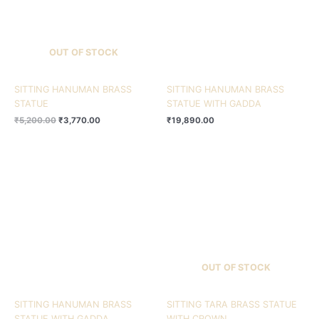
OUT OF STOCK
SITTING HANUMAN BRASS
SITTING HANUMAN BRASS
STATUE
STATUE WITH GADDA
₹
5,200.00
₹
3,770.00
₹
19,890.00
OUT OF STOCK
SITTING HANUMAN BRASS
SITTING TARA BRASS STATUE
STATUE WITH GADDA
WITH CROWN