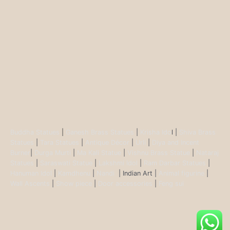
Buddha Statues
|
Ganesh Brass Statues
|
Krisha Ido
l |
Shiva Brass
Statues
|
Tara Statues
|
Antique Décor
|
Urli
|
Diya and Incent
Burner
|
Durga Murti
|
Ma Kali Statue
|
Vishnu Brass Statue
|
Nataraj
Statues
|
Saraswati Statue
|
Lakshmi Idol
|
Ram Darbar Statues
|
Hanuman Idol
|
Kamdhenu
|
Nandi
| Indian Art |
Animal figurine
|
Wall Ascents
|
Show piece
|
Door accessories
|
Feng sui