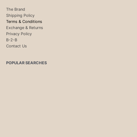
The Brand
Shipping Policy
Terms & Conditions
Exchange & Returns
Privacy Policy
B-2-B
Contact Us
POPULAR SEARCHES