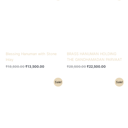
was:
is:
was:
is:
₹18,500.00.
₹13,500.00.
₹28,500.00.
₹22,500.00.
Blessing Hanuman with Stone
BRASS HANUMAN HOLDING
Inlay
THE GANDHAMADAN PARVAAT
₹
18,500.00
₹
13,500.00
₹
28,500.00
₹
22,500.00
Original
Current
Original
Current
Sale!
Sale!
price
price
price
price
was:
is:
was:
is:
₹35,500.00.
₹28,500.00.
₹32,500.00.
₹24,200.00.