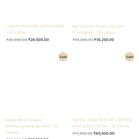
LAXMI NARAYAN WITH FRAME
Ma Lakshmi Brass Idol with
– 16 inches
Pravhabali – 16 inches
₹
29,900.00
₹
28,500.00
₹
19,200.00
₹
16,250.00
Original
Current
Original
Current
Sale!
Sale!
price
price
price
price
was:
is:
was:
is:
₹28,500.00.
₹22,500.00.
₹71,500.00.
₹65,500.00.
Nandi Brass Statue
NEPALI TARA IN PURE COPPER
Mythological Engraved – 15
AND GOLD FINISH – 18 inches
inches
₹
71,500.00
₹
65,500.00