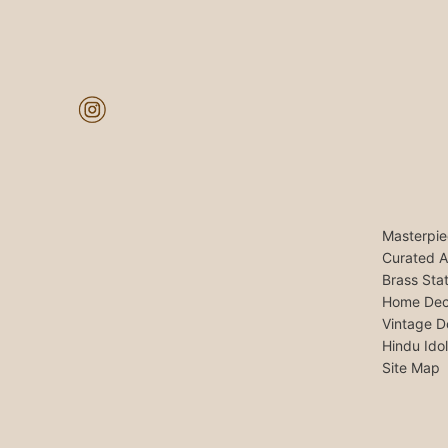
Masterpie
Curated A
Brass Sta
Home Dec
Vintage D
Hindu Ido
Site Map