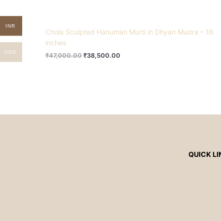
INR
Chola Sculpted Hanuman Murti in Dhyan Mudra – 16
inches
USD
₹
47,000.00
₹
38,500.00
QUICK LI