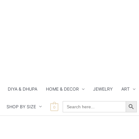
DIYA & DHUPA
HOME & DECOR
JEWELRY
ART
Search Button
Search
SHOP BY SIZE
for:
0