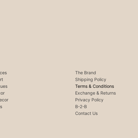
ces
The Brand
rt
Shipping Policy
tues
Terms & Conditions
or
Exchange & Returns
ecor
Privacy Policy
ls
B-2-B
Contact Us