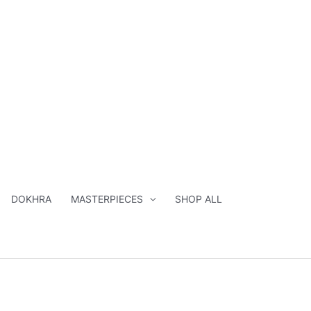
DOKHRA
MASTERPIECES
SHOP ALL