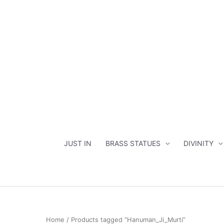
Skip
to
content
JUST IN
BRASS STATUES
DIVINITY
Home
/ Products tagged “Hanuman_Ji_Murti”