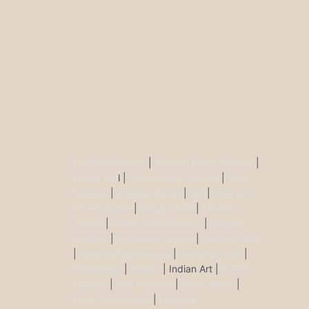
Buddha Statues
|
Ganesh Brass Statues
|
Krisha Ido
l |
Shiva Brass Statues
|
Tara
Statues
|
Antique Décor
|
Urli
|
Diya and
Incent Burner
|
Durga Murti
|
Ma Kali
Statue
|
Vishnu Brass Statue
|
Nataraj
Statues
|
Saraswati Statue
|
Lakshmi Idol
|
Ram Darbar Statues
|
Hanuman Idol
|
Kamdhenu
|
Nandi
| Indian Art |
Animal
figurine
|
Wall Ascents
|
Show piece
|
Door accessories
|
Feng sui