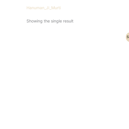
Hanuman_Ji_Murti
Showing the single result
Original
Current
S
price
price
was:
is:
₹47,000.00.
₹38,500.00.