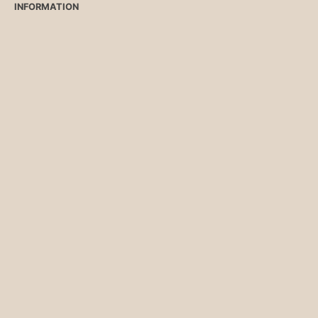
INFORMATION