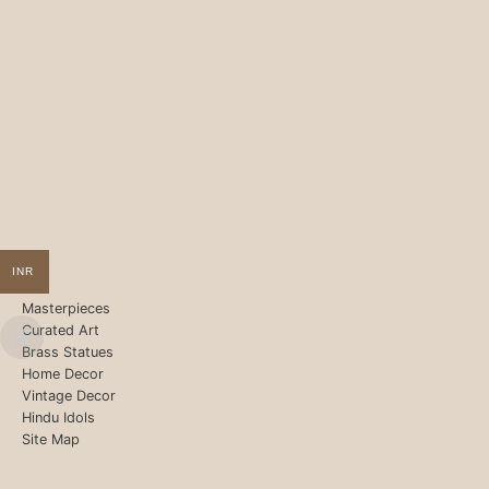
INR
Masterpieces
Curated Art
Brass Statues
Home Decor
Vintage Decor
Hindu Idols
Site Map