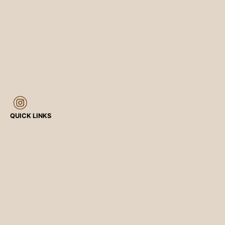
QUICK LINKS