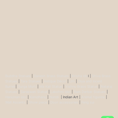
Buddha Statues
|
Ganesh Brass Statues
|
Krisha Ido
l |
Shiva Brass
Statues
|
Tara Statues
|
Antique Décor
|
Urli
|
Diya and Incent
Burner
|
Durga Murti
|
Ma Kali Statue
|
Vishnu Brass Statue
|
Nataraj
Statues
|
Saraswati Statue
|
Lakshmi Idol
|
Ram Darbar Statues
|
Hanuman Idol
|
Kamdhenu
|
Nandi
| Indian Art |
Animal figurine
|
Wall Ascents
|
Show piece
|
Door accessories
|
Feng sui