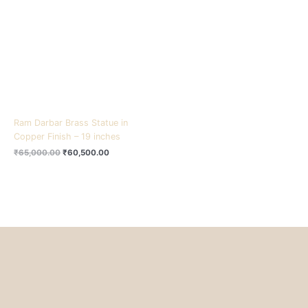
₹65,000.00.
₹60,500.00.
Ram Darbar Brass Statue in
Copper Finish – 19 inches
₹
65,000.00
₹
60,500.00