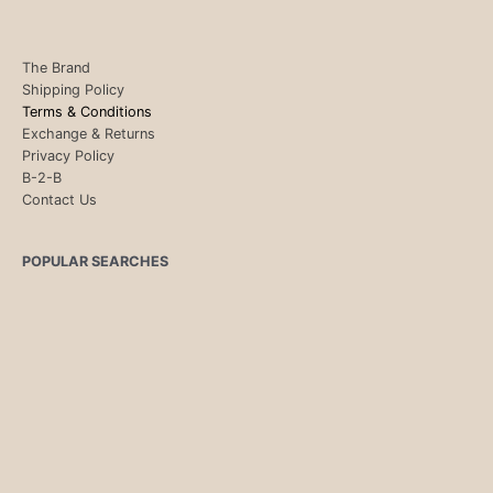
The Brand
Shipping Policy
Terms & Conditions
Exchange & Returns
Privacy Policy
B-2-B
Contact Us
POPULAR SEARCHES