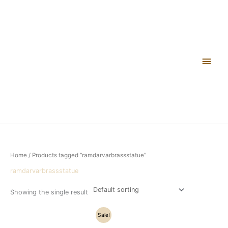
Skip
Main
to
content
Men
Home
/ Products tagged “ramdarvarbrassstatue”
ramdarvarbrassstatue
Showing the single result
Original
Current
Sale!
price
price
was:
is: